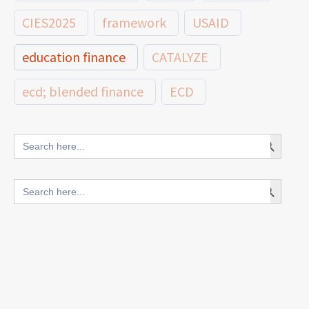
CIES2025
framework
USAID
education finance
CATALYZE
ecd; blended finance
ECD
innovative finance for ECD
Search Button
Search
for:
blended finance
Search Button
Search
outcomes-based finance
OBF
for:
equity
innovativefinance
inclusion
outcomes-based financing
TVET
vocational
technical
students