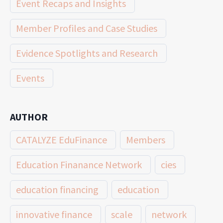
Event Recaps and Insights
Member Profiles and Case Studies
Evidence Spotlights and Research
Events
AUTHOR
CATALYZE EduFinance
Members
Education Finanance Network
cies
education financing
education
innovative finance
scale
network