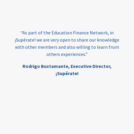
loans
skills
employment
youth
India
edufinance
gender equality
“As part of the Education Finance Network, in
girls’ education
cost-effective
¡Supérate! we are very open to share our knowledge
with other members and also willing to learn from
others experiences.”
investing
evidence-based
Rodrigo Bustamante,
Executive Director,
interventions
higher education
gap
¡Supérate!
scholarships
student support
wraparound support
low-income students
first generation
student success
college completion