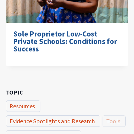
Sole Proprietor Low-Cost
Private Schools: Conditions for
Success
TOPIC
Resources
Evidence Spotlights and Research
Tools