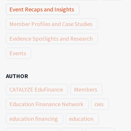
Event Recaps and Insights
Member Profiles and Case Studies
Evidence Spotlights and Research
Events
AUTHOR
CATALYZE EduFinance
Members
Education Finanance Network
cies
education financing
education