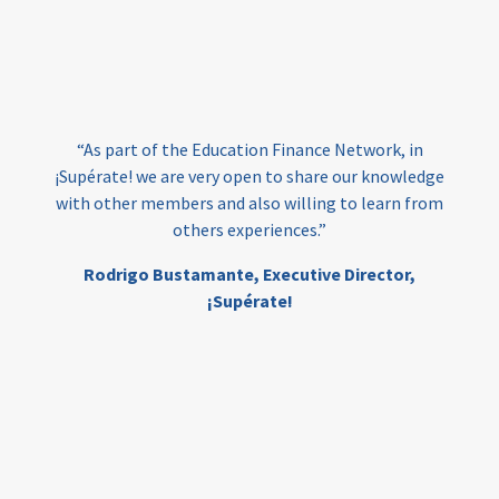
vocational
technical
students
loans
skills
employment
youth
India
edufinance
gender equality
“As part of the Education Finance Network, in
girls’ education
cost-effective
¡Supérate! we are very open to share our knowledge
with other members and also willing to learn from
others experiences.”
investing
evidence-based
Rodrigo Bustamante,
Executive Director,
interventions
higher education
gap
¡Supérate!
scholarships
student support
wraparound support
low-income students
first generation