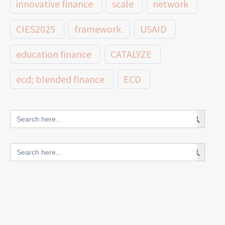
innovative finance
scale
network
CIES2025
framework
USAID
education finance
CATALYZE
ecd; blended finance
ECD
innovative finance for ECD
Search Button
Search
for:
blended finance
Search Button
Search
outcomes-based finance
OBF
for:
equity
innovativefinance
inclusion
outcomes-based financing
TVET