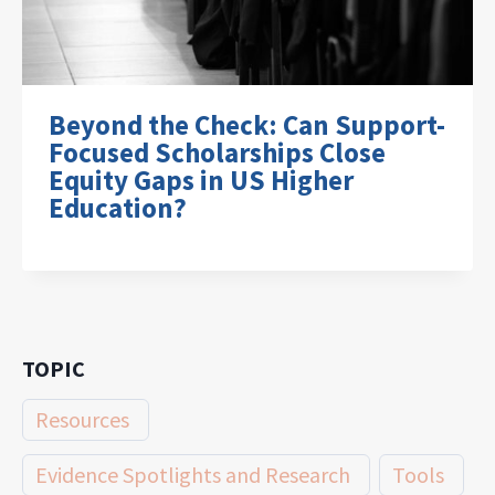
Beyond the Check: Can Support-
Focused Scholarships Close
Equity Gaps in US Higher
Education?
TOPIC
Resources
Evidence Spotlights and Research
Tools