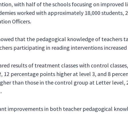
ntion, with half of the schools focusing on improved l
ademies worked with approximately 18,000 students, 26
tion Officers.
howed that the pedagogical knowledge of teachers tak
hers participating in reading interventions increased
ed results of treatment classes with control classes
2, 12 percentage points higher at level 3, and 8 perce
gher than those in the control group at Letter level, 
.
icant improvements in both teacher pedagogical kno