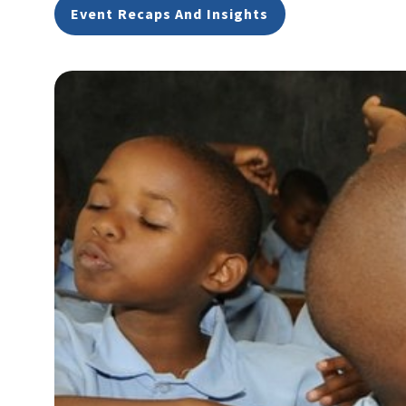
Event Recaps And Insights