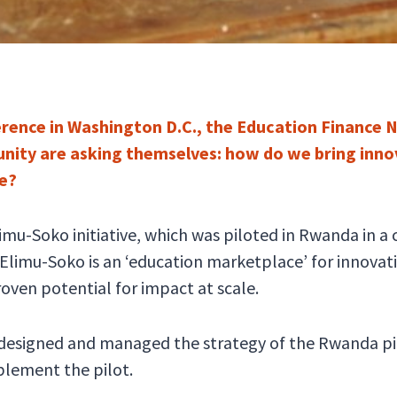
rence in Washington D.C., the Education Finance 
ity are asking themselves: how do we bring innov
le?
limu-Soko initiative, which was piloted in Rwanda in 
imu-Soko is an ‘education marketplace’ for innovatio
oven potential for impact at scale.
 designed and managed the strategy of the Rwanda pi
plement the pilot.