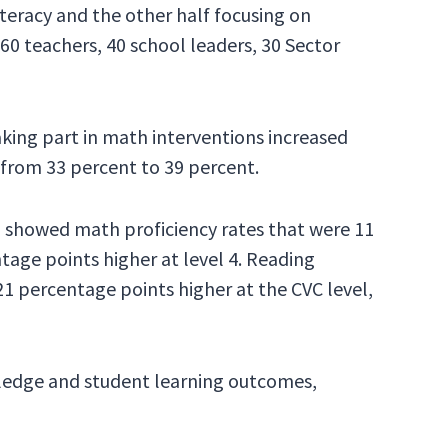
iteracy and the other half focusing on
0 teachers, 40 school leaders, 30 Sector
ing part in math interventions increased
 from 33 percent to 39 percent.
, showed math proficiency rates that were 11
ntage points higher at level 4. Reading
21 percentage points higher at the CVC level,
wledge and student learning outcomes,