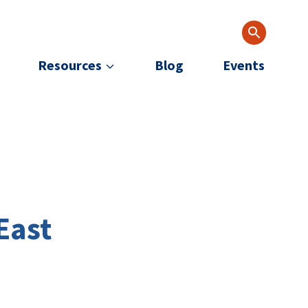
Resources
Blog
Events
East