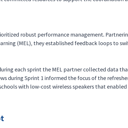
prioritized robust performance management. Partneri
arning (MEL), they established feedback loops to swi
 during each sprint the MEL partner collected data th
ews during Sprint 1 informed the focus of the refreshe
schools with low-cost wireless speakers that enabled
ot