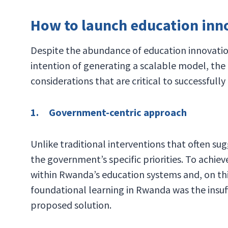
How to launch education innov
Despite the abundance of education innovation
intention of generating a scalable model, the
considerations that are critical to successfully
1. Government-centric approach
Unlike traditional interventions that often su
the government’s specific priorities. To achie
within Rwanda’s education systems and, on this
foundational learning in Rwanda was the insuff
proposed solution.