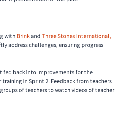
ng with
Brink
and
Three Stones International,
ftly address challenges, ensuring progress
at fed back into improvements for the
r training in Sprint 2. Feedback from teachers
 groups of teachers to watch videos of teacher