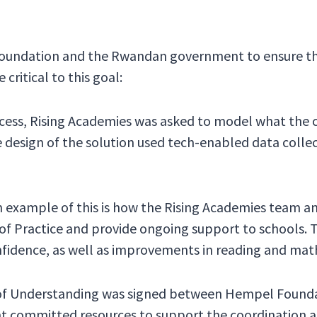
oundation and the Rwandan government to ensure the
critical to this goal:
rocess, Rising Academies was asked to model what the
he design of the solution used tech-enabled data coll
n example of this is how the Rising Academies team a
 Practice and provide ongoing support to schools. T
fidence, as well as improvements in reading and math
f Understanding was signed between Hempel Found
nt committed resources to support the coordination a