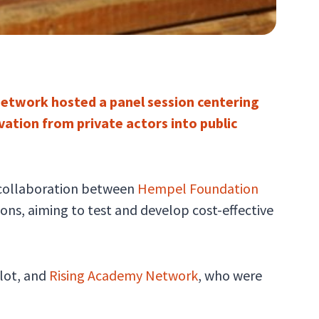
Network hosted a panel session centering
ation from private actors into public
a collaboration between
Hempel Foundation
ns, aiming to test and develop cost-effective
lot, and
Rising Academy Network
, who were