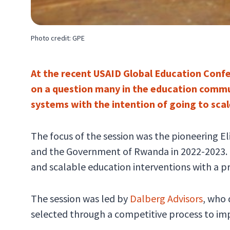
Photo credit: GPE
At the recent USAID Global Education Confe
on a question many in the education commun
systems with the intention of going to sca
The focus of the session was the pioneering E
and the Government of Rwanda in 2022-2023. El
and scalable education interventions with a pr
The session was led by
Dalberg Advisors
, who
selected through a competitive process to im