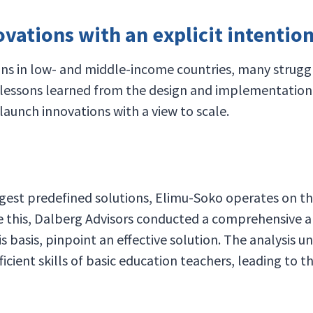
ations with an explicit intention 
s in low- and middle-income countries, many struggle t
 lessons learned from the design and implementation 
 launch innovations with a view to scale.
ggest predefined solutions, Elimu-Soko operates on th
ve this, Dalberg Advisors conducted a comprehensive an
 basis, pinpoint an effective solution. The analysis 
icient skills of basic education teachers, leading to