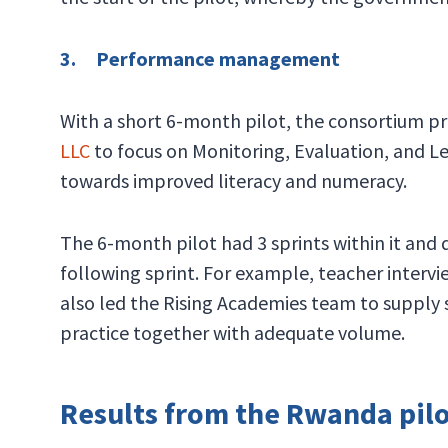
3. Performance management
With a short 6-month pilot, the consortium 
LLC
to focus on Monitoring, Evaluation, and Le
towards improved literacy and numeracy.
The 6-month pilot had 3 sprints within it and
following sprint. For example, teacher intervi
also led the Rising Academies team to supply 
practice together with adequate volume.
Results from the Rwanda pil