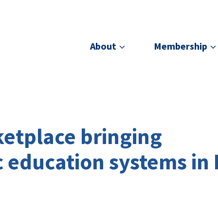
About
Membership
etplace bringing
c education systems in 