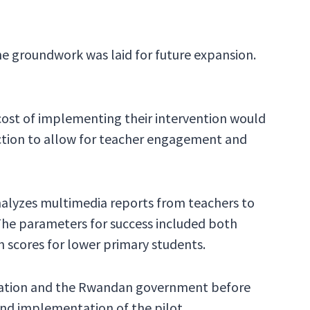
 groundwork was laid for future expansion.
 cost of implementing their intervention would
ection to allow for teacher engagement and
nalyzes multimedia reports from teachers to
he parameters for success included both
 scores for lower primary students.
ation and the Rwandan government before
nd implementation of the pilot.