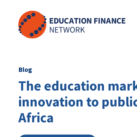
Skip
to
content
Blog
The education mark
innovation to publi
Africa