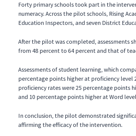
Forty primary schools took part in the interve
numeracy. Across the pilot schools, Rising Ac
Education Inspectors, and seven District Educa
After the pilot was completed, assessments s
from 48 percent to 64 percent and that of teac
Assessments of student learning, which compar
percentage points higher at proficiency level 
proficiency rates were 25 percentage points hi
and 10 percentage points higher at Word level
In conclusion, the pilot demonstrated signif
affirming the efficacy of the intervention.