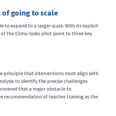
of going to scale
o expand to a larger scale. With its explicit
of the Elimu-Soko pilot point to three key
e principle that interventions must align with
alysis to identify the precise challenges
uncovered that a major obstacle to
 the recommendation of teacher training as the