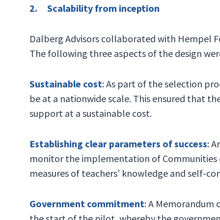
2. Scalability from inception
Dalberg Advisors collaborated with Hempel F
The following three aspects of the design were 
Sustainable cost
: As part of the selection p
be at a nationwide scale. This ensured that t
support at a sustainable cost.
Establishing clear parameters of success
: A
monitor the implementation of Communities of
measures of teachers’ knowledge and self-con
Government commitment
: A Memorandum o
the start of the pilot, whereby the governme