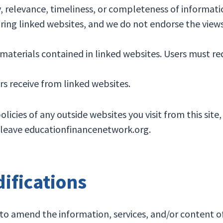
, relevance, timeliness, or completeness of informati
ing linked websites, and we do not endorse the views
materials contained in linked websites. Users must r
rs receive from linked websites.
ies of any outside websites you visit from this site, 
ou leave educationfinancenetwork.org.
fications
o amend the information, services, and/or content of 