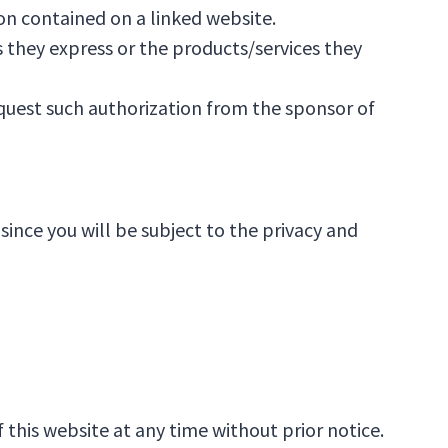
on contained on a linked website.
 they express or the products/services they
equest such authorization from the sponsor of
since you will be subject to the privacy and
this website at any time without prior notice.