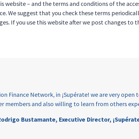
is website – and the terms and conditions of the acce
ice. We suggest that you check these terms periodical
ges. If you use this website after we post changes to
tion Finance Network, in ¡Supérate! we are very open 
er members and also willing to learn from others expe
odrigo Bustamante,
Executive Director, ¡Supérat