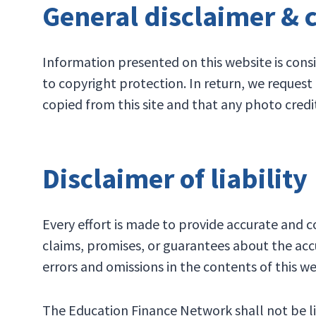
General disclaimer & 
Information presented on this website is consi
to copyright protection. In return, we reques
copied from this site and that any photo credi
Disclaimer of liability
Every effort is made to provide accurate and
claims, promises, or guarantees about the accu
errors and omissions in the contents of this we
The Education Finance Network shall not be lia