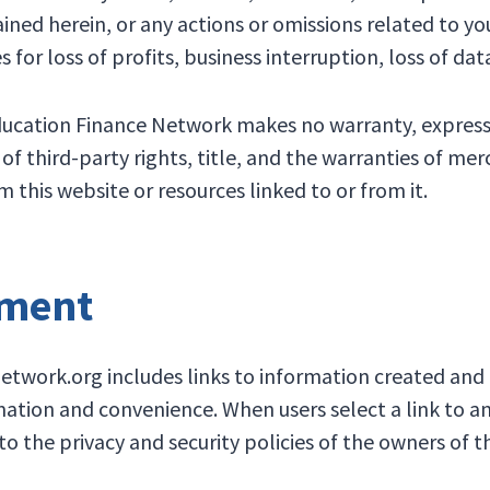
ined herein, or any actions or omissions related to your
s for loss of profits, business interruption, loss of dat
Education Finance Network makes no warranty, expresse
f third-party rights, title, and the warranties of merc
 this website or resources linked to or from it.
ement
work.org includes links to information created and m
rmation and convenience. When users select a link to a
 the privacy and security policies of the owners of th