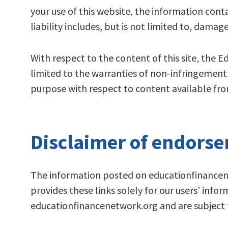
your use of this website, the information conta
liability includes, but is not limited to, damage
With respect to the content of this site, the 
limited to the warranties of non-infringement o
purpose with respect to content available from
Disclaimer of endors
The information posted on educationfinancenet
provides these links solely for our users’ info
educationfinancenetwork.org and are subject to