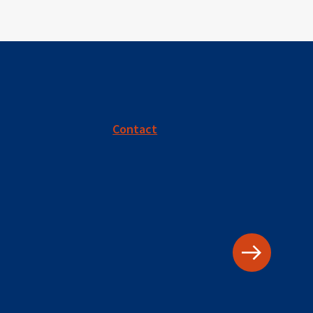
Contact