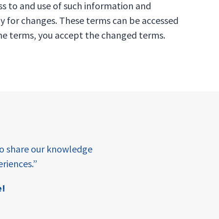
ss to and use of such information and
ly for changes. These terms can be accessed
 the terms, you accept the changed terms.
“At Amala, we belie
to share our knowledge
enables them to tu
riences.”
barriers to ensuring i
in the Educ
e!
Mi