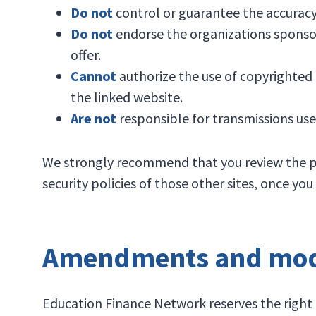
Do not
control or guarantee the accuracy
Do not
endorse the organizations sponsor
offer.
Cannot
authorize the use of copyrighted 
the linked website.
Are not
responsible for transmissions use
We strongly recommend that you review the polic
security policies of those other sites, once y
Amendments and modi
Education Finance Network reserves the right t