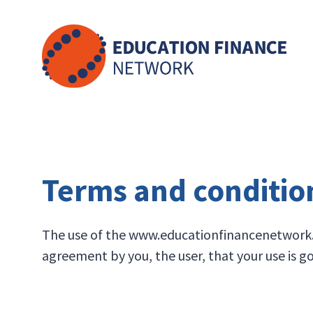
Skip
to
content
Terms and conditio
The use of the www.educationfinancenetwork.or
agreement by you, the user, that your use is 