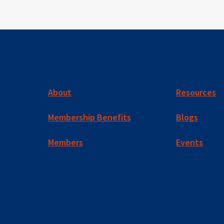
About
Resources
Membership Benefits
Blogs
Members
Events