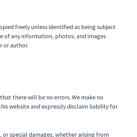
pied freely unless identified as being subject
ce of any information, photos, and images
r or author.
that there will be no errors. We make no
s website and expressly disclaim liability for
l, or special damages, whether arising from