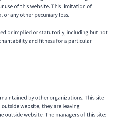
 use of this website. This limitation of
a, or any other pecuniary loss.
d or implied or statutorily, including but not
hantability and fitness for a particular
aintained by other organizations. This site
n outside website, they are leaving
e outside website. The managers of this site: