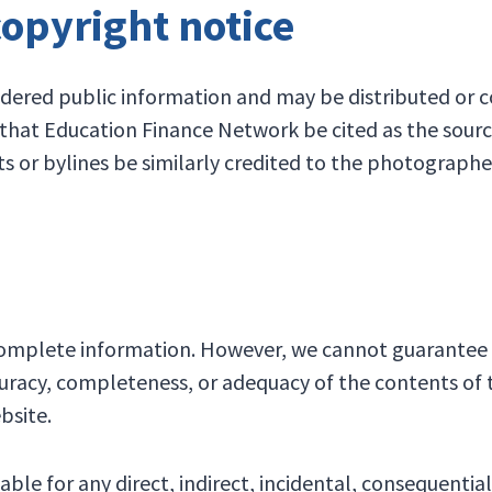
copyright notice
dered public information and may be distributed or co
t that Education Finance Network be cited as the sour
ts or bylines be similarly credited to the photographe
 complete information. However, we cannot guarantee 
racy, completeness, or adequacy of the contents of thi
bsite.
ble for any direct, indirect, incidental, consequentia