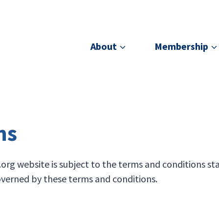
About
Membership
ns
g website is subject to the terms and conditions sta
governed by these terms and conditions.