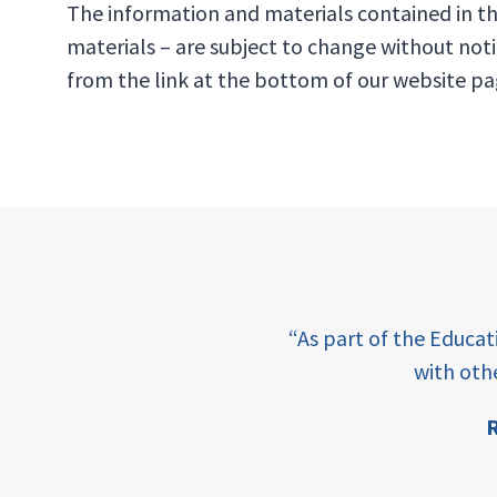
The information and materials contained in th
materials – are subject to change without not
from the link at the bottom of our website pa
e learning and sharing
“As part of the Educa
ey enabling factor for
with oth
R
ion