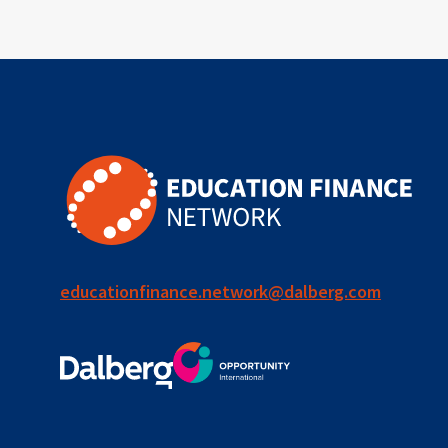
educationfinance.network@dalberg.com