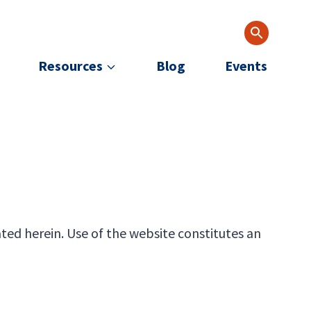
Resources
Blog
Events
ted herein. Use of the website constitutes an