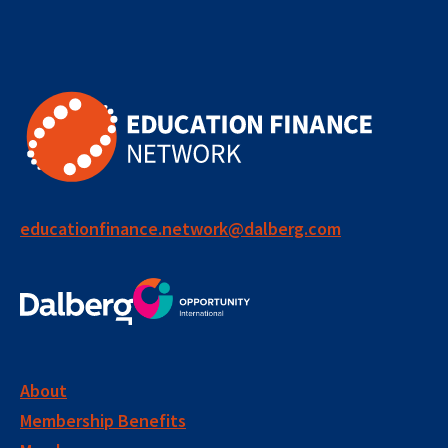
educationfinance.network@dalberg.com
About
Membership Benefits