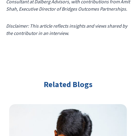
Consultant at Dalberg Advisors, with contributions from Amit
Shah, Executive Director of Bridges Outcomes Partnerships.
Disclaimer: This article reflects insights and views shared by
the contributor in an interview.
Related Blogs