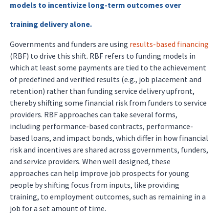
models to incentivize long-term outcomes over
training delivery alone.
Governments and funders are using
results-based financing
(RBF) to drive this shift. RBF refers to funding models in
which at least some payments are tied to the achievement
of predefined and verified results (e.g., job placement and
retention) rather than funding service delivery upfront,
thereby shifting some financial risk from funders to service
providers. RBF approaches can take several forms,
including performance-based contracts, performance-
based loans, and impact bonds, which differ in how financial
risk and incentives are shared across governments, funders,
and service providers. When well designed, these
approaches can help improve job prospects for young
people by shifting focus from inputs, like providing
training, to employment outcomes, such as remaining in a
job for a set amount of time.