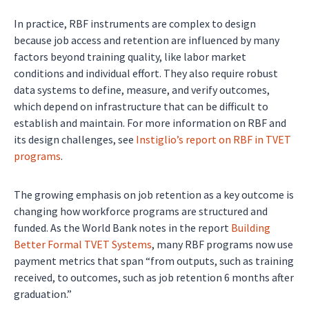
In practice, RBF instruments are complex to design
because job access and retention are influenced by many
factors beyond training quality, like labor market
conditions and individual effort. They also require robust
data systems to define, measure, and verify outcomes,
which depend on infrastructure that can be difficult to
establish and maintain. For more information on RBF and
its design challenges, see
Instiglio’s report on RBF in TVET
programs
.
The growing emphasis on job retention as a key outcome is
changing how workforce programs are structured and
funded. As the World Bank notes in the report
Building
Better Formal TVET Systems
, many RBF programs now use
payment metrics that span “from outputs, such as training
received, to outcomes, such as job retention 6 months after
graduation.”