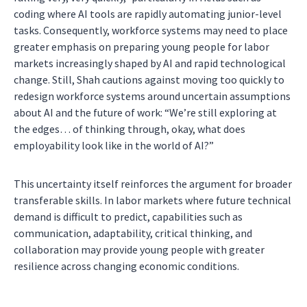
coding where AI tools are rapidly automating junior-level
tasks. Consequently, workforce systems may need to place
greater emphasis on preparing young people for labor
markets increasingly shaped by AI and rapid technological
change. Still, Shah cautions against moving too quickly to
redesign workforce systems around uncertain assumptions
about AI and the future of work: “We’re still exploring at
the edges… of thinking through, okay, what does
employability look like in the world of AI?”
This uncertainty itself reinforces the argument for broader
transferable skills. In labor markets where future technical
demand is difficult to predict, capabilities such as
communication, adaptability, critical thinking, and
collaboration may provide young people with greater
resilience across changing economic conditions.