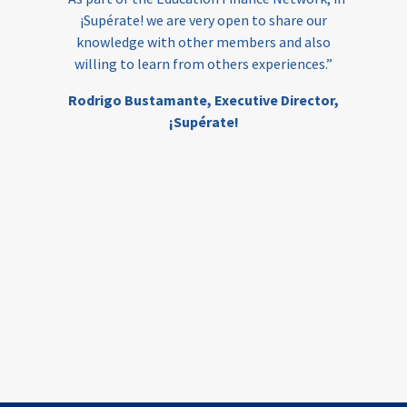
¡Supérate! we are very open to share our
knowledge with other members and also
willing to learn from others experiences.”
Rodrigo Bustamante,
Executive Director,
¡Supérate!