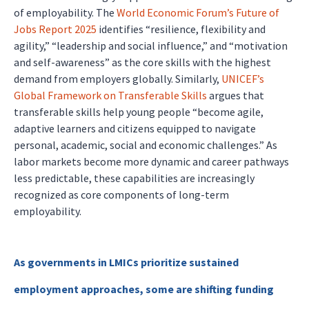
of employability. The
World Economic Forum’s Future of
Jobs Report 2025
identifies “resilience, flexibility and
agility,” “leadership and social influence,” and “motivation
and self-awareness” as the core skills with the highest
demand from employers globally. Similarly,
UNICEF’s
Global Framework on Transferable Skills
argues that
transferable skills help young people “become agile,
adaptive learners and citizens equipped to navigate
personal, academic, social and economic challenges.” As
labor markets become more dynamic and career pathways
less predictable, these capabilities are increasingly
recognized as core components of long-term
employability.
As governments in LMICs prioritize sustained
employment approaches, some are shifting funding