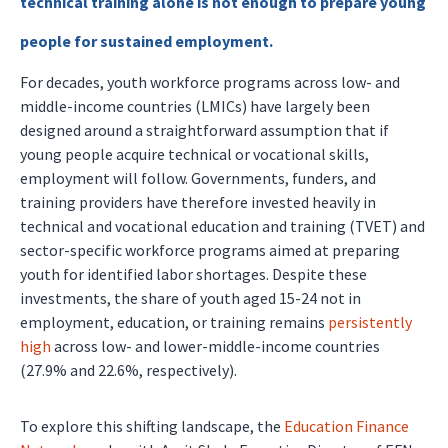
technical training alone is not enough to prepare young
people for sustained employment.
For decades, youth workforce programs across low- and
middle-income countries (LMICs) have largely been
designed around a straightforward assumption that if
young people acquire technical or vocational skills,
employment will follow. Governments, funders, and
training providers have therefore invested heavily in
technical and vocational education and training (TVET) and
sector-specific workforce programs aimed at preparing
youth for identified labor shortages. Despite these
investments, the share of youth aged 15-24 not in
employment, education, or training remains
persistently
high
across low- and lower-middle-income countries
(27.9% and 22.6%, respectively).
To explore this shifting landscape, the
Education Finance