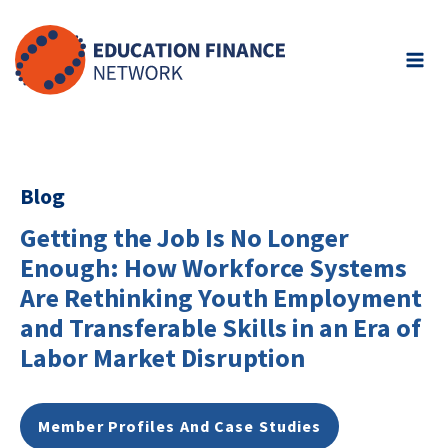
Skip
to
content
Blog
Getting the Job Is No Longer
Enough: How Workforce Systems
Are Rethinking Youth Employment
and Transferable Skills in an Era of
Labor Market Disruption
Member Profiles And Case Studies