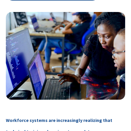
Workforce systems are increasingly realizing that