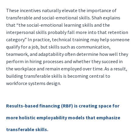
These incentives naturally elevate the importance of
transferable and social-emotional skills. Shah explains
that “the social-emotional learning skills and the
interpersonal skills probably fall more into that retention
category.” In practice, technical training may help someone
qualify for a job, but skills such as communication,
teamwork, and adaptability often determine how well they
perform in hiring processes and whether they succeed in
the workplace and remain employed over time. As a result,
building transferable skills is becoming central to
workforce systems design.
Results-based financing (RBF) is creating space for
more holistic employability models that emphasize
transferable skills.