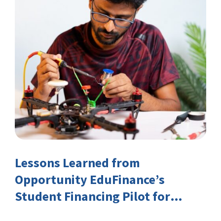
Lessons Learned from
Opportunity EduFinance’s
Student Financing Pilot for
India’s TVET Sector