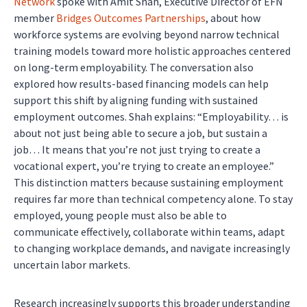
Network
spoke with Amit Shah, Executive Director of EFN
member
Bridges Outcomes Partnerships
, about how
workforce systems are evolving beyond narrow technical
training models toward more holistic approaches centered
on long-term employability. The conversation also
explored how results-based financing models can help
support this shift by aligning funding with sustained
employment outcomes. Shah explains: “Employability… is
about not just being able to secure a job, but sustain a
job… It means that you’re not just trying to create a
vocational expert, you’re trying to create an employee.”
This distinction matters because sustaining employment
requires far more than technical competency alone. To stay
employed, young people must also be able to
communicate effectively, collaborate within teams, adapt
to changing workplace demands, and navigate increasingly
uncertain labor markets.
Research increasingly supports this broader understanding