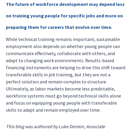
The future of workforce development may depend less
on training young people for specific jobs and more on
preparing them for careers that evolve over time.
While technical training remains important, sustainable
employment also depends on whether young people can
communicate effectively, collaborate with others, and
adapt to changing work environments. Results-based
financing instruments are helping to drive this shift toward
transferable skills in job training, but they are not a
perfect solution and remain complex to structure.
Ultimately, as labor markets become less predictable,
workforce systems must go beyond technical skills alone
and focus on equipping young people with transferable
skills to adapt and remain employed over time.
This blog was authored by Luke Denton, Associate