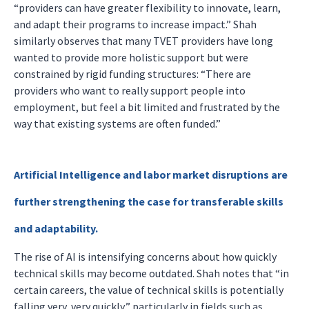
“providers can have greater flexibility to innovate, learn,
and adapt their programs to increase impact.” Shah
similarly observes that many TVET providers have long
wanted to provide more holistic support but were
constrained by rigid funding structures: “There are
providers who want to really support people into
employment, but feel a bit limited and frustrated by the
way that existing systems are often funded.”
Artificial Intelligence and labor market disruptions are
further strengthening the case for transferable skills
and adaptability.
The rise of AI is intensifying concerns about how quickly
technical skills may become outdated. Shah notes that “in
certain careers, the value of technical skills is potentially
falling very, very quickly,” particularly in fields such as