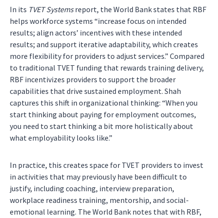
In its
TVET Systems
report, the World Bank states that RBF
helps workforce systems “increase focus on intended
results; align actors’ incentives with these intended
results; and support iterative adaptability, which creates
more flexibility for providers to adjust services.” Compared
to traditional TVET funding that rewards training delivery,
RBF incentivizes providers to support the broader
capabilities that drive sustained employment. Shah
captures this shift in organizational thinking: “When you
start thinking about paying for employment outcomes,
you need to start thinking a bit more holistically about
what employability looks like.”
In practice, this creates space for TVET providers to invest
in activities that may previously have been difficult to
justify, including coaching, interview preparation,
workplace readiness training, mentorship, and social-
emotional learning. The World Bank notes that with RBF,