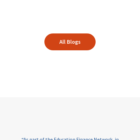
All Blogs
“As part of the Education Finance Network, in