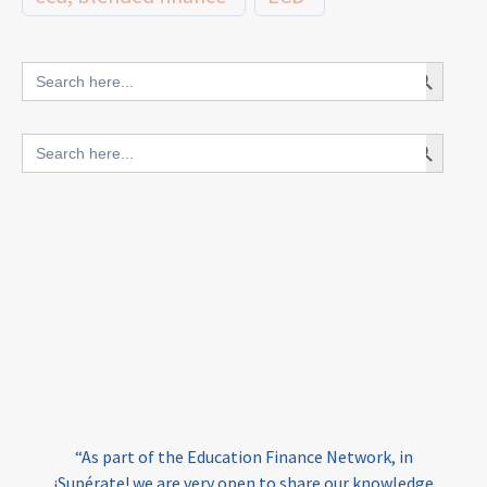
innovative finance for ECD
Search Button
Search
for:
blended finance
Search Button
Search
outcomes-based finance
OBF
for:
equity
innovativefinance
inclusion
outcomes-based financing
TVET
vocational
technical
students
loans
skills
employment
youth
India
edufinance
gender equality
“As part of the Education Finance Network, in
girls’ education
cost-effective
¡Supérate! we are very open to share our knowledge