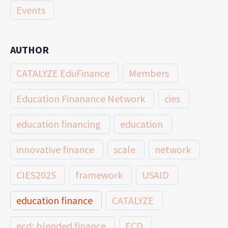
Events
AUTHOR
CATALYZE EduFinance
Members
Education Finanance Network
cies
education financing
education
innovative finance
scale
network
CIES2025
framework
USAID
education finance
CATALYZE
ecd; blended finance
ECD