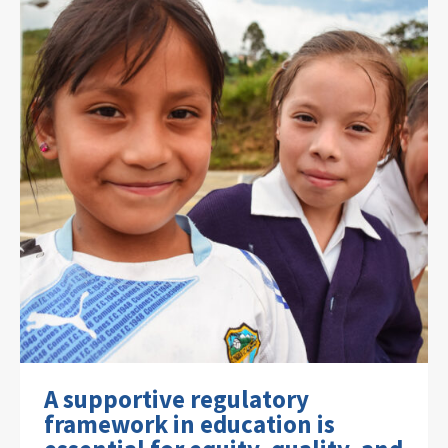
A supportive regulatory
framework in education is