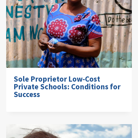
Sole Proprietor Low-Cost
Private Schools: Conditions for
Success