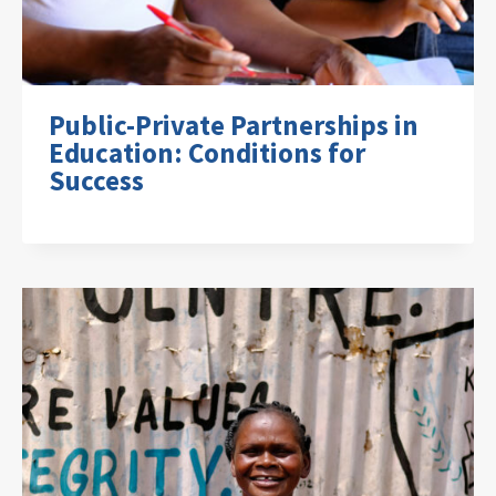
Public-Private Partnerships in
Education: Conditions for
Success