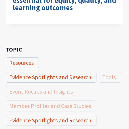
essential for equity, quality, and
learning outcomes
TOPIC
Resources
Evidence Spotlights and Research
Tools
Event Recaps and Insights
Member Profiles and Case Studies
Evidence Spotlights and Research