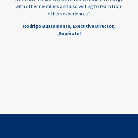
with other members and also willing to learn from
others experiences.”
investing
evidence-based
Rodrigo Bustamante,
Executive Director,
interventions
higher education
gap
¡Supérate!
scholarships
student support
wraparound support
low-income students
first generation
student success
college completion
access
retention
innovation
financing
edtech
data systems
global insights
human-centered