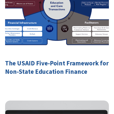
The USAID Five-Point Framework for
Non-State Education Finance