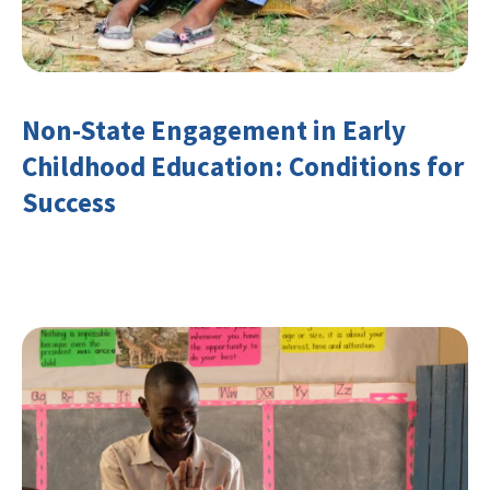
Non-State Engagement in Early
Childhood Education: Conditions for
Success