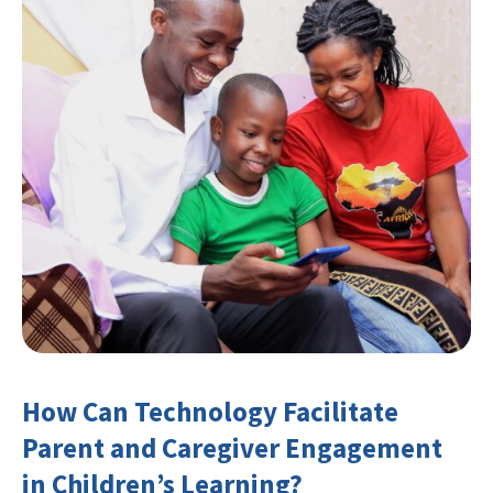
How Can Technology Facilitate
Parent and Caregiver Engagement
in Children’s Learning?