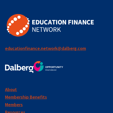
educationfinance.network@dalberg.com
About
Membership Benefits
Members
Resources