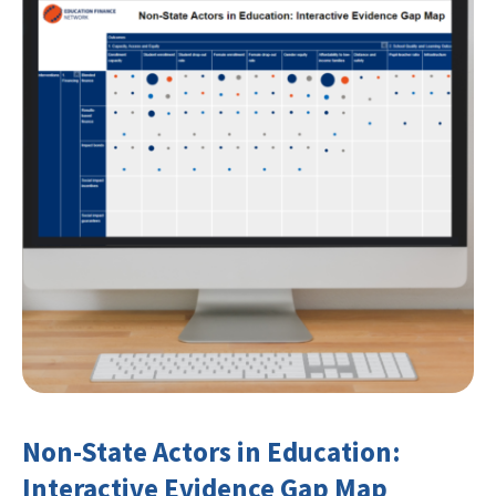
Non-State Actors in Education:
Interactive Evidence Gap Map