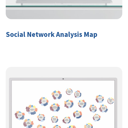
Social Network Analysis Map