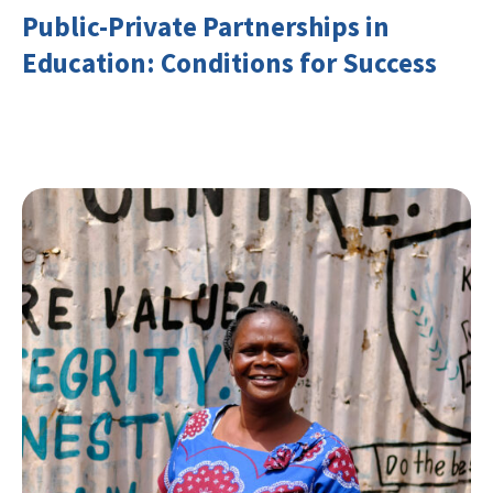
Public-Private Partnerships in
Education: Conditions for Success