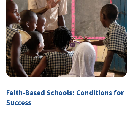
Faith-Based Schools: Conditions for
Success