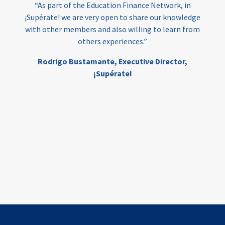
“As part of the Education Finance Network, in
¡Supérate! we are very open to share our knowledge
with other members and also willing to learn from
others experiences.”
Rodrigo Bustamante,
Executive Director,
¡Supérate!