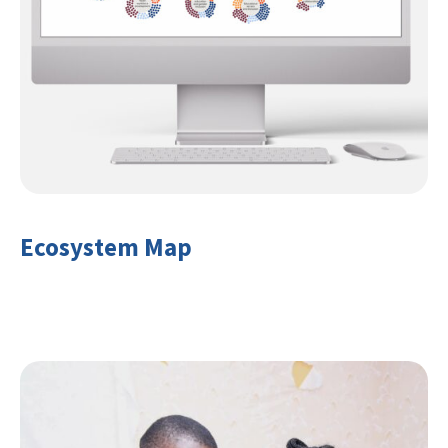
Ecosystem Map