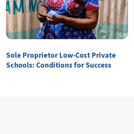
Sole Proprietor Low-Cost Private
Schools: Conditions for Success