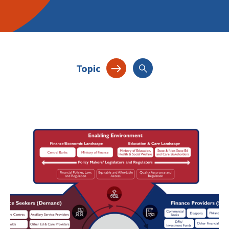
Topic