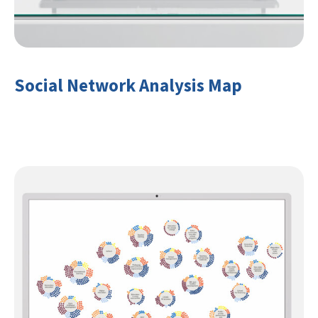
Social Network Analysis Map