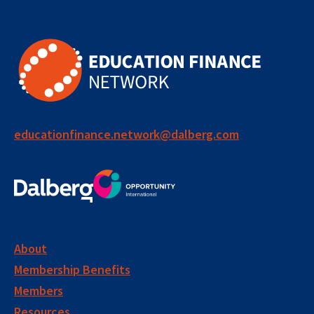
educationfinance.network@dalberg.com
About
Membership Benefits
Members
Resources