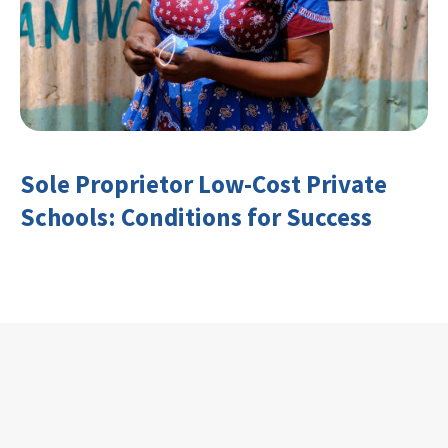
Sole Proprietor Low-Cost Private
Schools: Conditions for Success