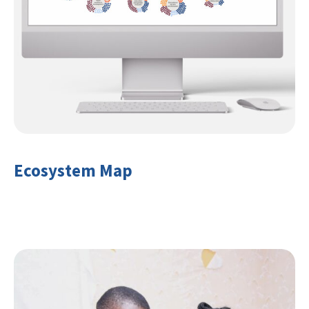
Ecosystem Map