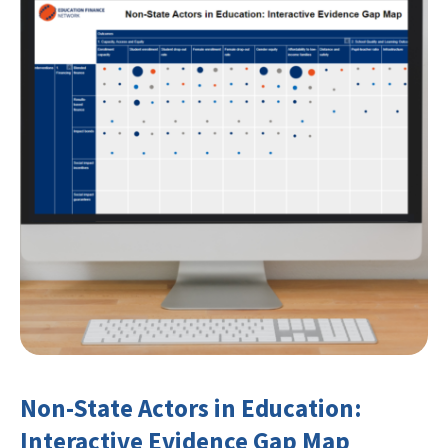
Non-State Actors in Education:
Interactive Evidence Gap Map