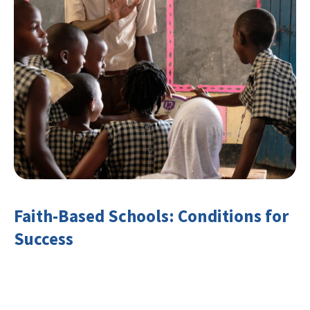
Faith-Based Schools: Conditions for
Success