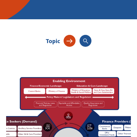
Topic