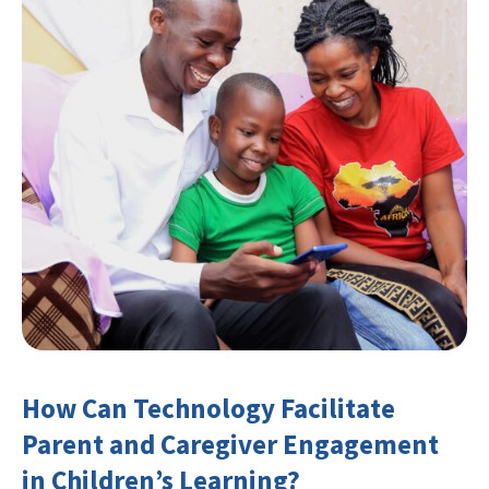
How Can Technology Facilitate
Parent and Caregiver Engagement
in Children’s Learning?