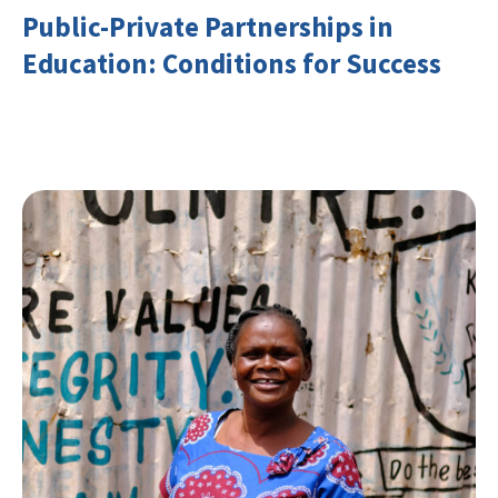
Public-Private Partnerships in
Education: Conditions for Success