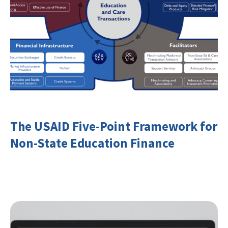
The USAID Five-Point Framework for
Non-State Education Finance