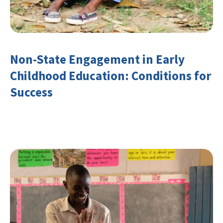
Non-State Engagement in Early
Childhood Education: Conditions for
Success