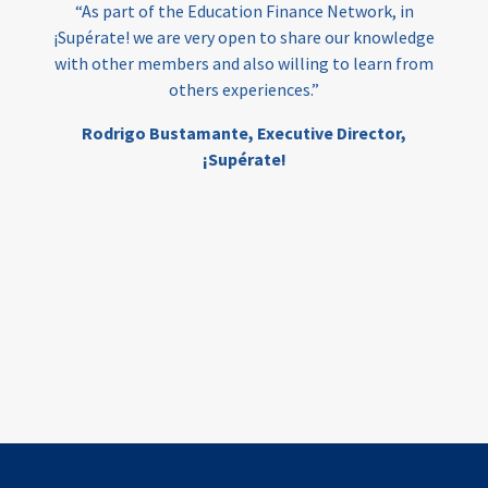
“As part of the Education Finance Network, in
¡Supérate! we are very open to share our knowledge
with other members and also willing to learn from
others experiences.”
Rodrigo Bustamante,
Executive Director,
¡Supérate!