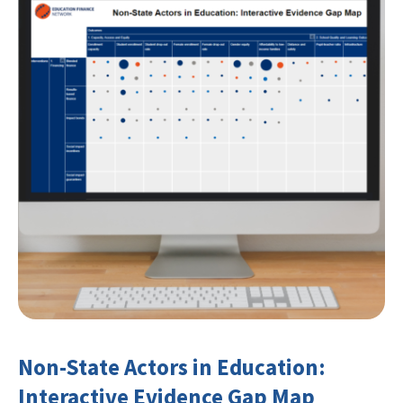
Non-State Actors in Education:
Interactive Evidence Gap Map