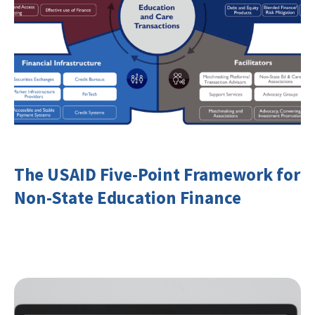
The USAID Five-Point Framework for
Non-State Education Finance