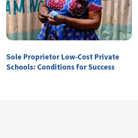
Sole Proprietor Low-Cost Private
Schools: Conditions for Success