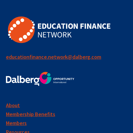
educationfinance.network@dalberg.com
About
Membership Benefits
Members
Resources