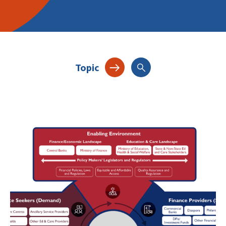
Topic