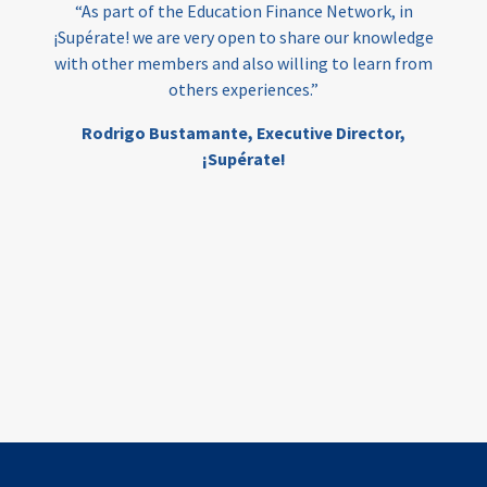
“As part of the Education Finance Network, in
¡Supérate! we are very open to share our knowledge
with other members and also willing to learn from
others experiences.”
Rodrigo Bustamante,
Executive Director,
¡Supérate!