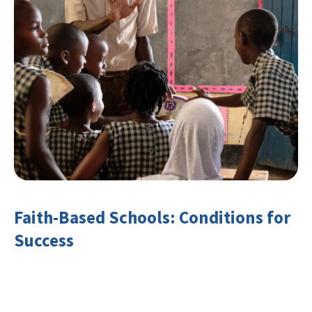
Faith-Based Schools: Conditions for
Success