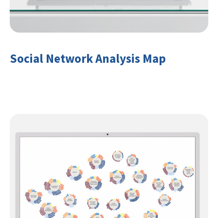
Social Network Analysis Map