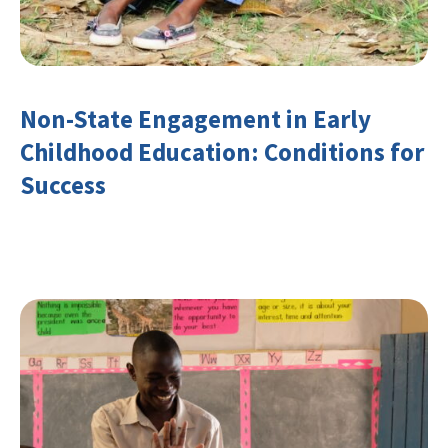
Non-State Engagement in Early
Childhood Education: Conditions for
Success