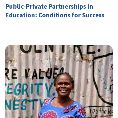
Public-Private Partnerships in
Education: Conditions for Success