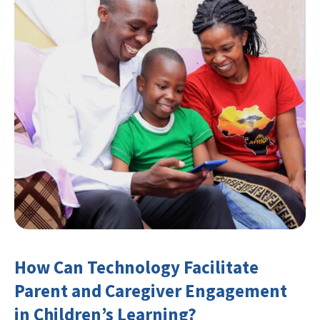
How Can Technology Facilitate
Parent and Caregiver Engagement
in Children’s Learning?