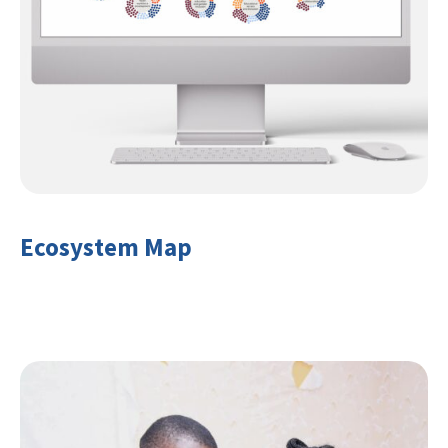
Ecosystem Map