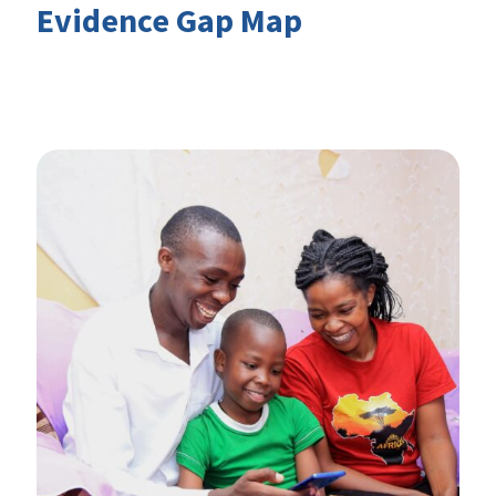
Evidence Gap Map