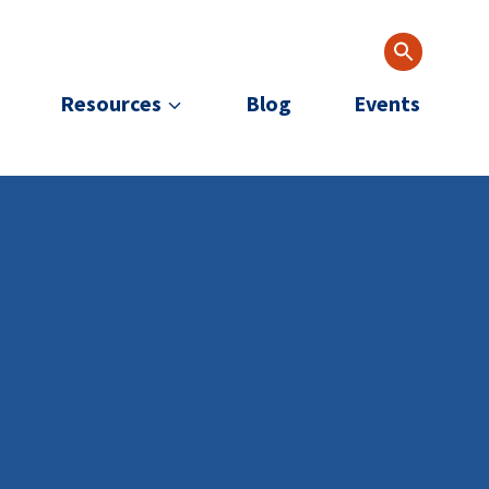
Resources
Blog
Events