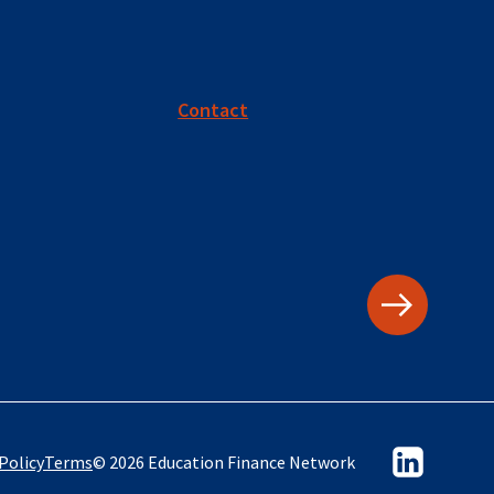
Contact
Policy
Terms
© 2026 Education Finance Network