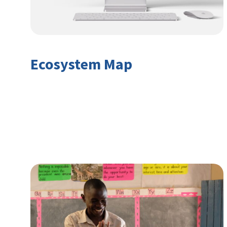
Ecosystem Map