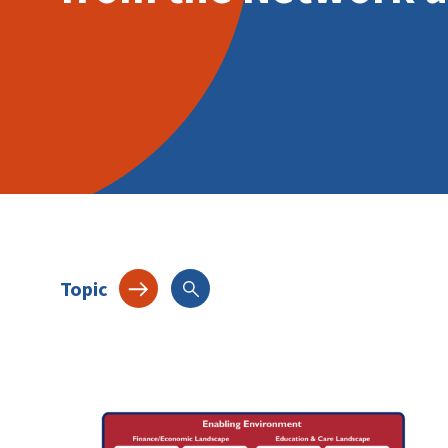
Topic