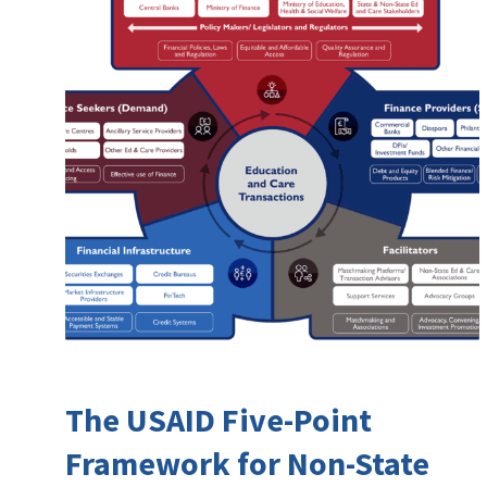
The USAID Five-Point
Framework for Non-State