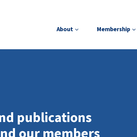
About
Membership
nd publications
and our members