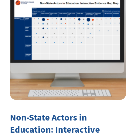
Non-State Actors in
Education: Interactive