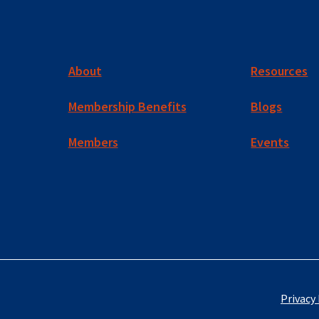
About
Resources
Membership Benefits
Blogs
Members
Events
Privacy 