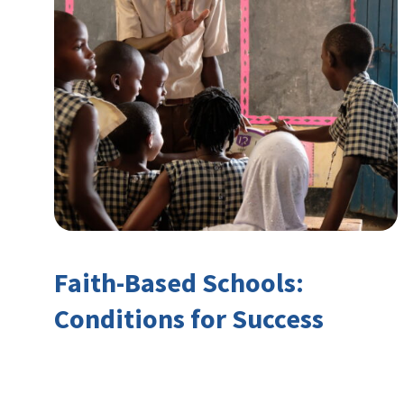
Faith-Based Schools:
Conditions for Success