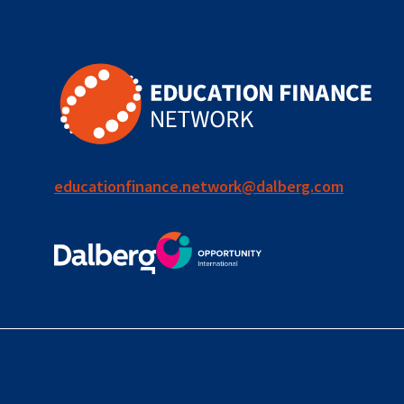
educationfinance.network@dalberg.com