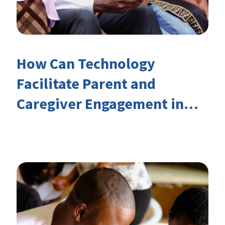
How Can Technology
Facilitate Parent and
Caregiver Engagement in
Children’s Learning?