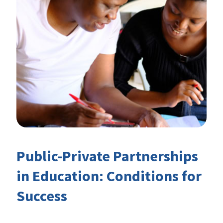
Public-Private Partnerships
in Education: Conditions for
Success