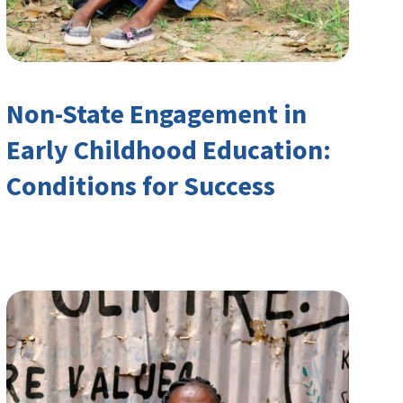
Non-State Engagement in
Early Childhood Education:
Conditions for Success