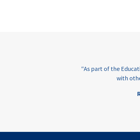
e learning and sharing
“As part of the Educa
ey enabling factor for
with oth
R
ion