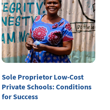
Sole Proprietor Low-Cost
Private Schools: Conditions
for Success