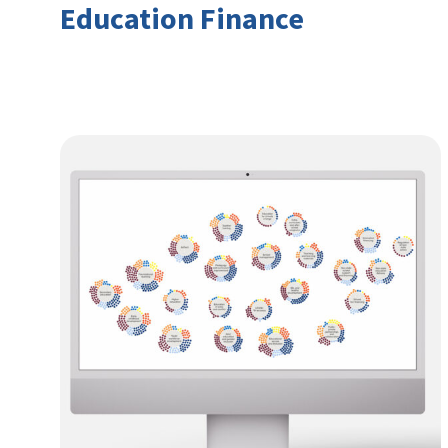
Education Finance