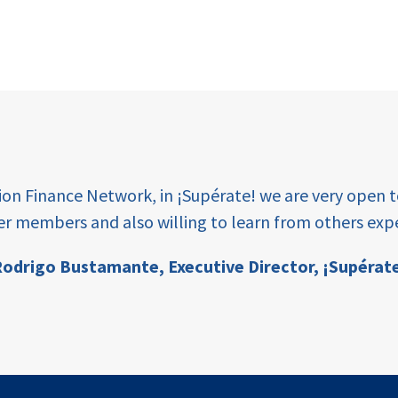
tion Finance Network, in ¡Supérate! we are very open 
er members and also willing to learn from others expe
odrigo Bustamante,
Executive Director, ¡Supérat