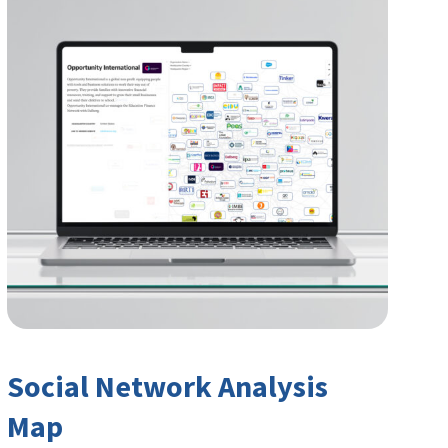
Social Network Analysis
Map