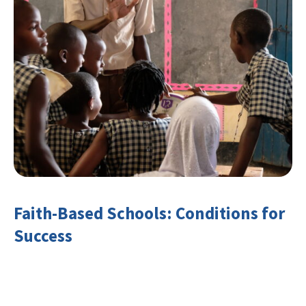
Faith-Based Schools: Conditions for
Success