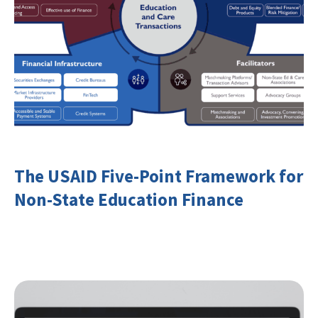
The USAID Five-Point Framework for
Non-State Education Finance