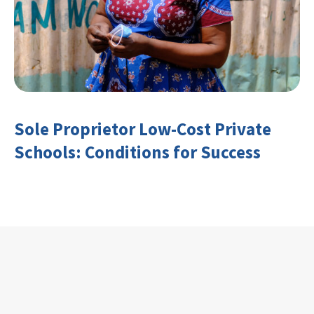
Sole Proprietor Low-Cost Private
Schools: Conditions for Success