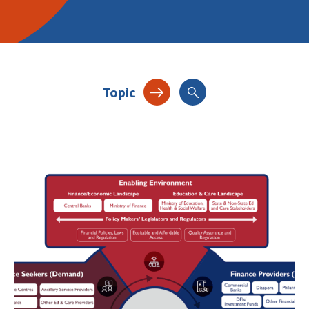
Topic