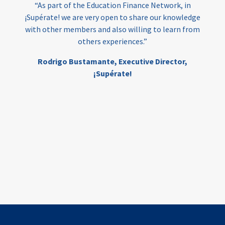
“As part of the Education Finance Network, in
¡Supérate! we are very open to share our knowledge
with other members and also willing to learn from
others experiences.”
Rodrigo Bustamante,
Executive Director,
¡Supérate!