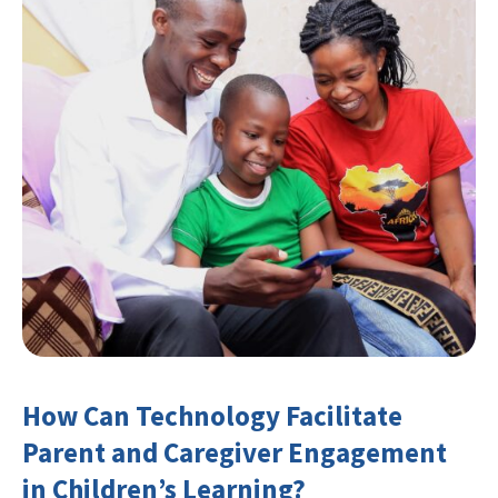
How Can Technology Facilitate
Parent and Caregiver Engagement
in Children’s Learning?