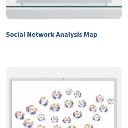
Social Network Analysis Map