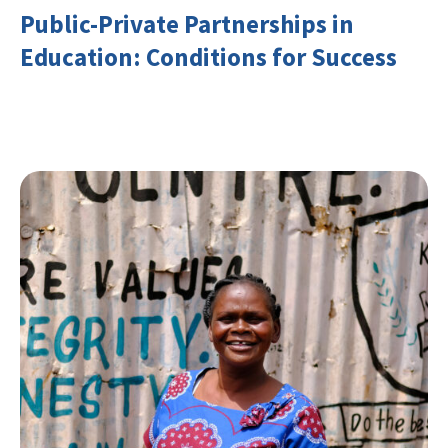
Public-Private Partnerships in
Education: Conditions for Success