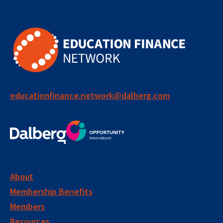
educationfinance.network@dalberg.com
About
Membership Benefits
Members
Resources