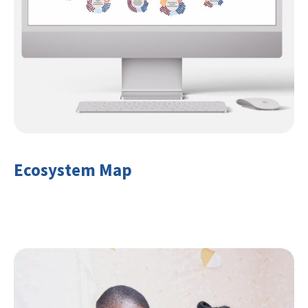
Ecosystem Map