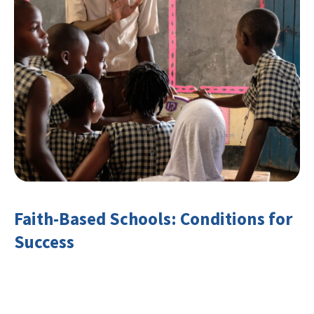
Faith-Based Schools: Conditions for
Success