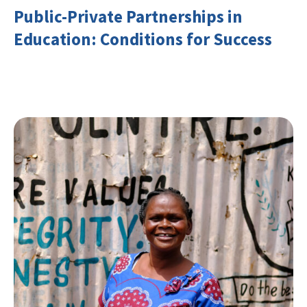
Public-Private Partnerships in
Education: Conditions for Success