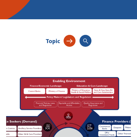
Topic