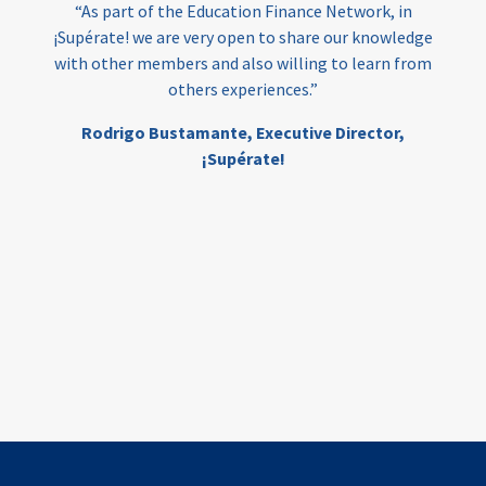
“As part of the Education Finance Network, in
¡Supérate! we are very open to share our knowledge
with other members and also willing to learn from
others experiences.”
Rodrigo Bustamante,
Executive Director,
¡Supérate!