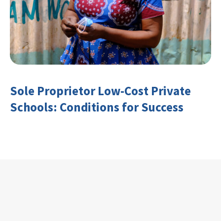
Sole Proprietor Low-Cost Private
Schools: Conditions for Success