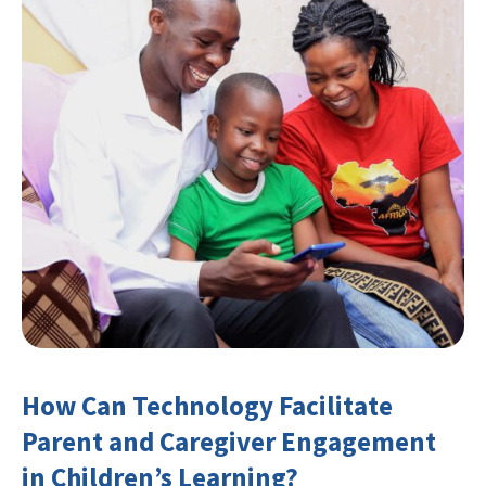
How Can Technology Facilitate
Parent and Caregiver Engagement
in Children’s Learning?