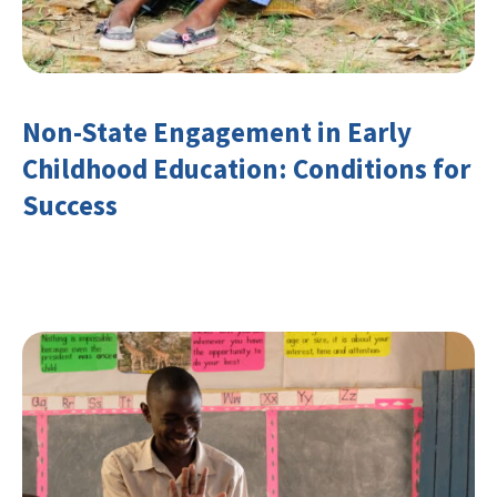
Non-State Engagement in Early
Childhood Education: Conditions for
Success