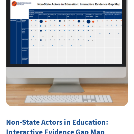
Non-State Actors in Education:
Interactive Evidence Gap Map