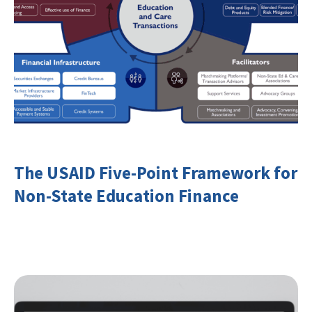
The USAID Five-Point Framework for
Non-State Education Finance