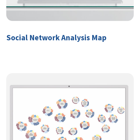
Social Network Analysis Map