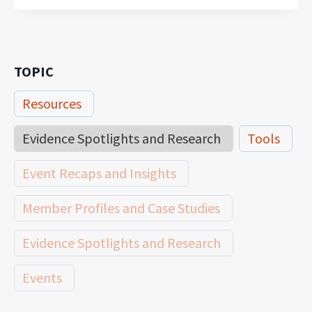
TOPIC
Resources
Evidence Spotlights and Research
Tools
Event Recaps and Insights
Member Profiles and Case Studies
Evidence Spotlights and Research
Events