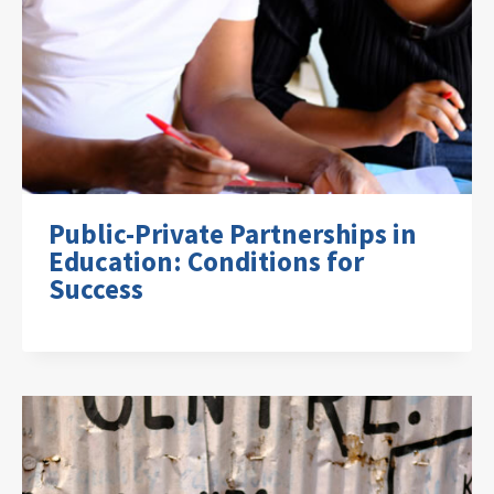
Public-Private Partnerships in
Education: Conditions for
Success