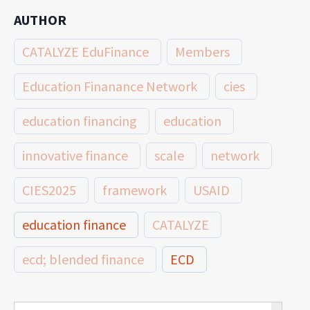
AUTHOR
CATALYZE EduFinance
Members
Education Finanance Network
cies
education financing
education
innovative finance
scale
network
CIES2025
framework
USAID
education finance
CATALYZE
ecd; blended finance
ECD
innovative finance for ECD
Search Button
Search