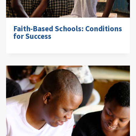
Faith-Based Schools: Conditions
for Success