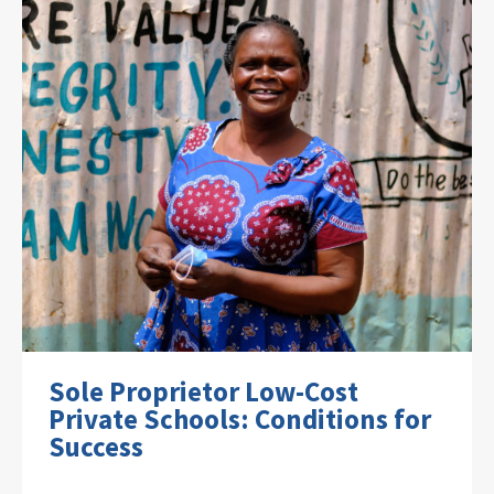
Sole Proprietor Low-Cost
Private Schools: Conditions for
Success