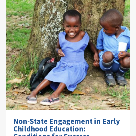
Non-State Engagement in Early
Childhood Education: