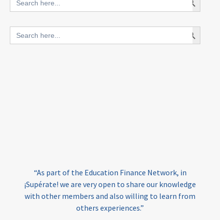
for:
blended finance
Search Button
Search
outcomes-based finance
OBF
for:
equity
innovativefinance
inclusion
outcomes-based financing
TVET
vocational
technical
students
loans
skills
employment
youth
India
edufinance
gender equality
“As part of the Education Finance Network, in
girls’ education
cost-effective
¡Supérate! we are very open to share our knowledge
with other members and also willing to learn from
others experiences.”
investing
evidence-based