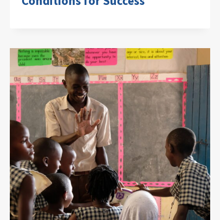
Conditions for Success