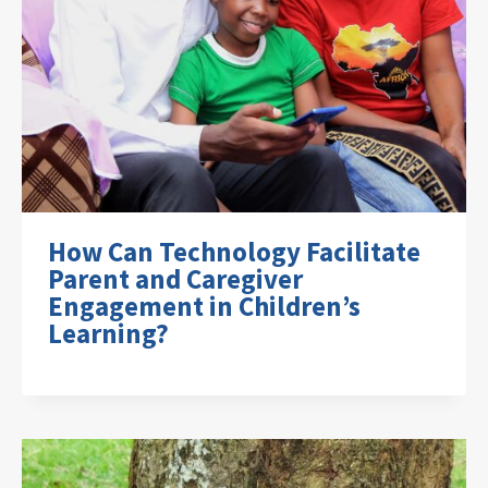
How Can Technology Facilitate
Parent and Caregiver
Engagement in Children’s
Learning?