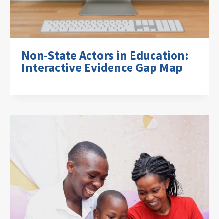
Non-State Actors in Education:
Interactive Evidence Gap Map