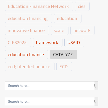
Education Finanance Network
cies
education financing
education
innovative finance
scale
network
CIES2025
framework
USAID
education finance
CATALYZE
ecd; blended finance
ECD
innovative finance for ECD
Search Button
Search
for:
blended finance
Search Button
Search
outcomes-based finance
OBF
for: