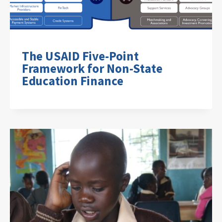
The USAID Five-Point
Framework for Non-State
Education Finance