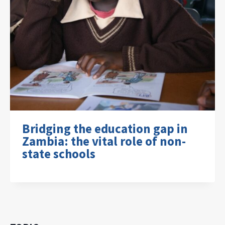
Bridging the education gap in
Zambia: the vital role of non-
state schools