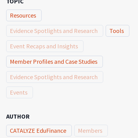
TOPIC
Resources
Evidence Spotlights and Research
Tools
Event Recaps and Insights
Member Profiles and Case Studies
Evidence Spotlights and Research
Events
AUTHOR
CATALYZE EduFinance
Members