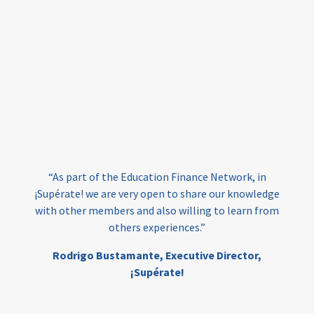
equity
innovativefinance
inclusion
outcomes-based financing
TVET
vocational
technical
students
loans
skills
employment
youth
India
edufinance
gender equality
“As part of the Education Finance Network, in
girls’ education
cost-effective
¡Supérate! we are very open to share our knowledge
with other members and also willing to learn from
others experiences.”
investing
evidence-based
Rodrigo Bustamante,
Executive Director,
interventions
higher education
gap
¡Supérate!
scholarships
student support