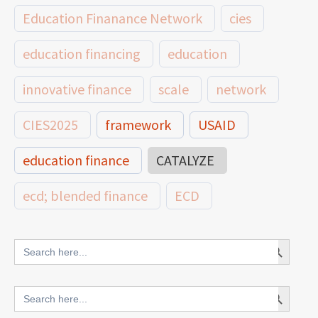
Education Finanance Network
cies
education financing
education
innovative finance
scale
network
CIES2025
framework
USAID
education finance
CATALYZE
ecd; blended finance
ECD
innovative finance for ECD
Search Button
Search
for:
blended finance
Search Button
Search
outcomes-based finance
OBF
for: