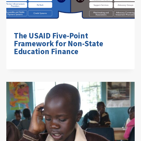
The USAID Five-Point
Framework for Non-State
Education Finance