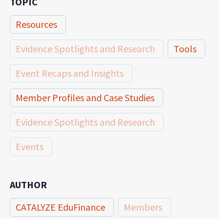
TOPIC
Resources
Evidence Spotlights and Research
Tools
Event Recaps and Insights
Member Profiles and Case Studies
Evidence Spotlights and Research
Events
AUTHOR
CATALYZE EduFinance
Members