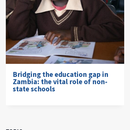
Bridging the education gap in
Zambia: the vital role of non-
state schools