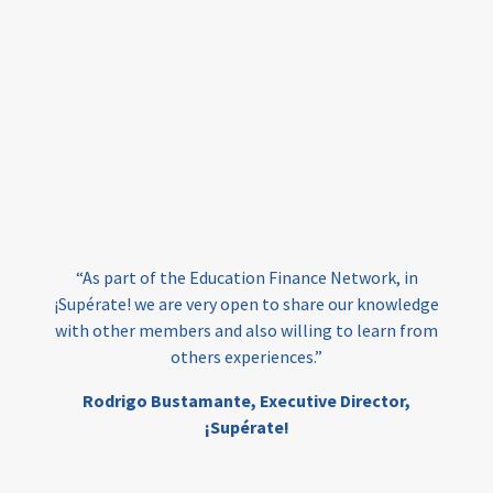
equity
innovativefinance
inclusion
outcomes-based financing
TVET
vocational
technical
students
loans
skills
employment
youth
India
edufinance
gender equality
“As part of the Education Finance Network, in
girls’ education
cost-effective
¡Supérate! we are very open to share our knowledge
with other members and also willing to learn from
others experiences.”
investing
evidence-based
Rodrigo Bustamante,
Executive Director,
interventions
higher education
gap
¡Supérate!
scholarships
student support