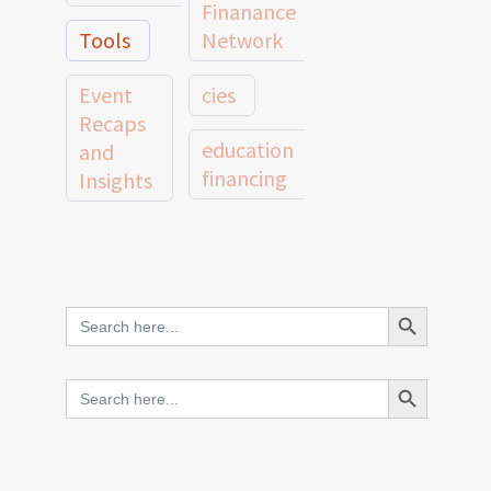
Finanance
Tools
Network
Event
cies
Recaps
education
and
financing
Insights
education
Member
Profiles
innovative
and
Search Button
Search
finance
Case
for:
Studies
scale
Search Button
Search
Evidence
for:
network
Spotlights
and
CIES2025
Research