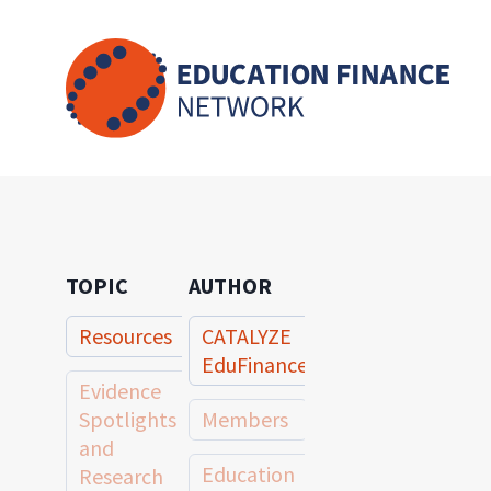
Skip
to
content
TOPIC
AUTHOR
Resources
CATALYZE
EduFinance
Evidence
Spotlights
Members
and
Education
Research