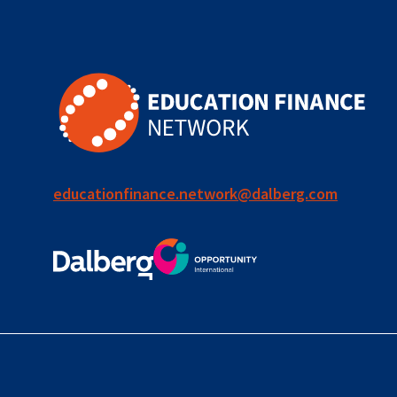
for ECD
blended
finance
outcomes-
based
finance
educationfinance.network@dalberg.com
OBF
equity
innovativefinance
inclusion