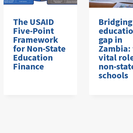
The USAID
Bridging
Five-Point
educati
Framework
gap in
for Non-State
Zambia: 
Education
vital rol
Finance
non-stat
schools