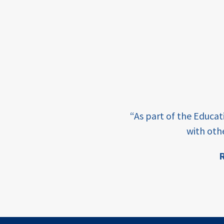
framework
Events
USAID
education
finance
e learning and sharing
CATALYZE
“As part of the Educa
ey enabling factor for
with oth
ecd;
blended
R
finance
ion
ECD
innovative
finance