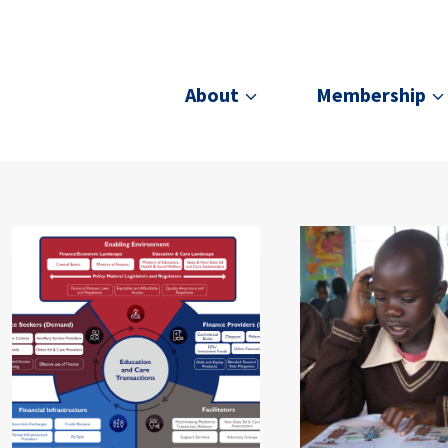
About
Membership