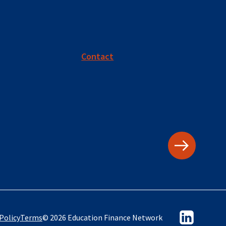
Contact
Policy
Terms
© 2026 Education Finance Network