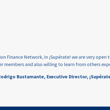
tion Finance Network, in ¡Supérate! we are very open 
er members and also willing to learn from others expe
odrigo Bustamante,
Executive Director, ¡Supérat