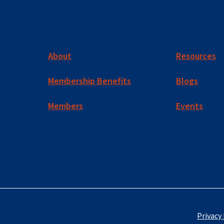
About
Resources
Membership Benefits
Blogs
Members
Events
Privacy 