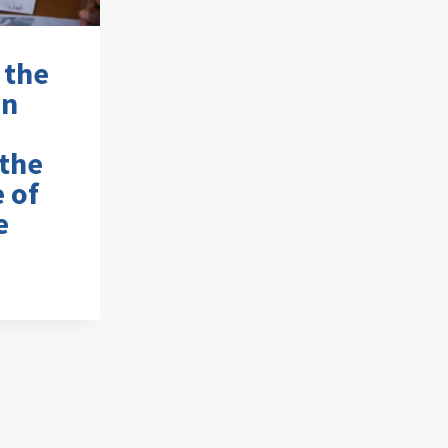
 the
on
the
e of
e