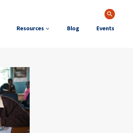
Resources
Blog
Events