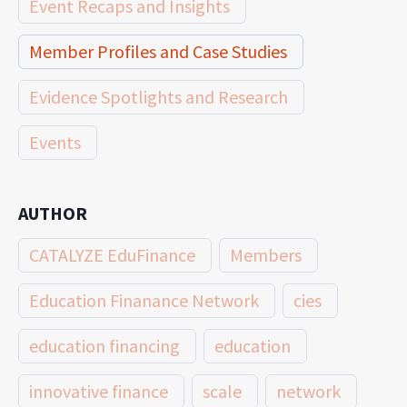
Event Recaps and Insights
Member Profiles and Case Studies
Evidence Spotlights and Research
Events
AUTHOR
CATALYZE EduFinance
Members
Education Finanance Network
cies
education financing
education
innovative finance
scale
network