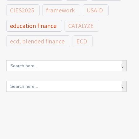
CIES2025
framework
USAID
education finance
CATALYZE
ecd; blended finance
ECD
innovative finance for ECD
Search Button
Search
for:
blended finance
Search Button
Search
outcomes-based finance
OBF
for:
equity
innovativefinance
inclusion
outcomes-based financing
TVET
vocational
technical
students