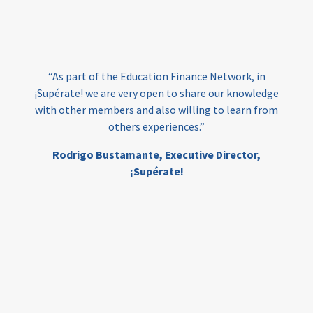
loans
skills
employment
youth
India
edufinance
gender equality
“As part of the Education Finance Network, in
girls’ education
cost-effective
¡Supérate! we are very open to share our knowledge
with other members and also willing to learn from
others experiences.”
investing
evidence-based
Rodrigo Bustamante,
Executive Director,
interventions
higher education
gap
¡Supérate!
scholarships
student support
wraparound support
low-income students
first generation
student success
college completion