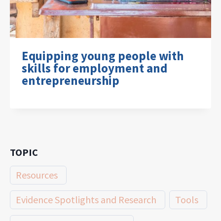
Equipping young people with
skills for employment and
entrepreneurship
TOPIC
Resources
Evidence Spotlights and Research
Tools