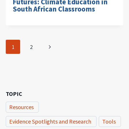
Futures: Climate Education in
South African Classrooms
Page
Next
1
2
navigation
Page
TOPIC
Resources
Evidence Spotlights and Research
Tools