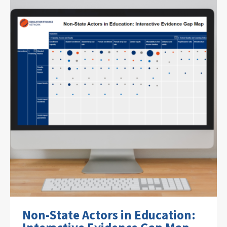
Non-State Actors in Education: