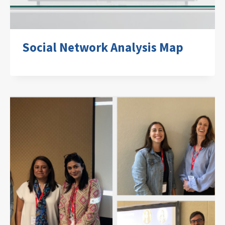
Social Network Analysis Map