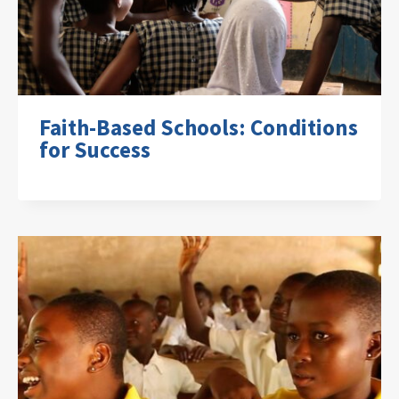
Faith-Based Schools: Conditions
for Success