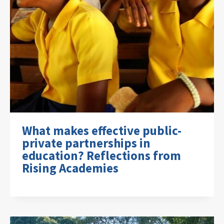
What makes effective public-
private partnerships in
education? Reflections from
Rising Academies