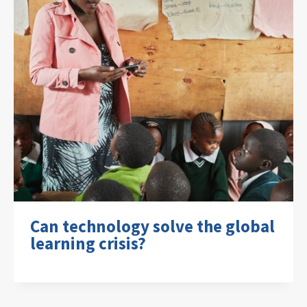
Can technology solve the global
learning crisis?