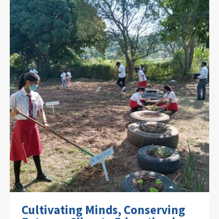
Cultivating Minds, Conserving