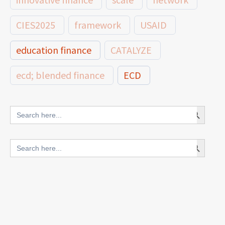
CIES2025
framework
USAID
education finance
CATALYZE
ecd; blended finance
ECD
innovative finance for ECD
Search Button
Search
for:
blended finance
Search Button
Search
outcomes-based finance
OBF
for:
equity
innovativefinance
inclusion
outcomes-based financing
TVET