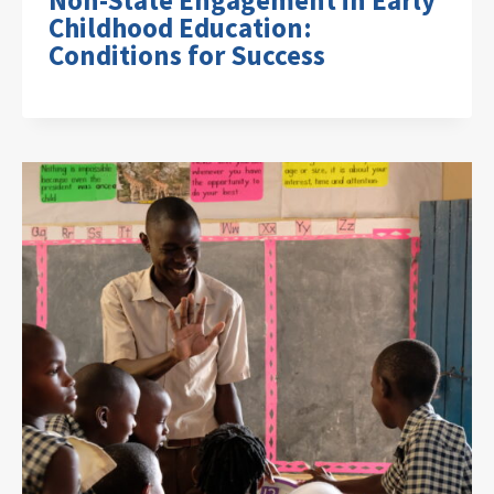
Non-State Engagement in Early
Childhood Education:
Conditions for Success