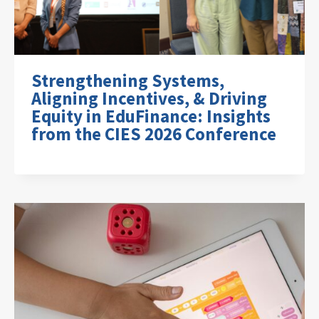
Strengthening Systems,
Aligning Incentives, & Driving
Equity in EduFinance: Insights
from the CIES 2026 Conference