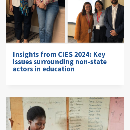
Insights from CIES 2024: Key
issues surrounding non-state
actors in education