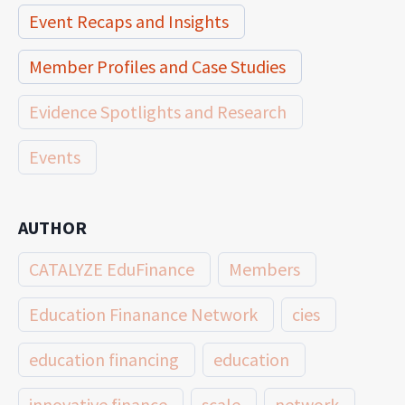
Event Recaps and Insights
Member Profiles and Case Studies
Evidence Spotlights and Research
Events
AUTHOR
CATALYZE EduFinance
Members
Education Finanance Network
cies
education financing
education
innovative finance
scale
network