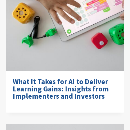
What It Takes for AI to Deliver
Learning Gains: Insights from
Implementers and Investors