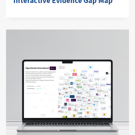
Interactive Evidence Gap Map