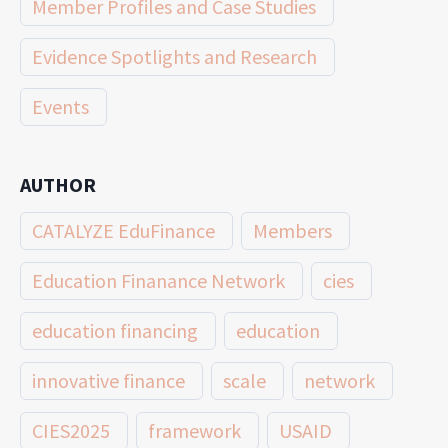
Member Profiles and Case Studies
Evidence Spotlights and Research
Events
AUTHOR
CATALYZE EduFinance
Members
Education Finanance Network
cies
education financing
education
innovative finance
scale
network
CIES2025
framework
USAID