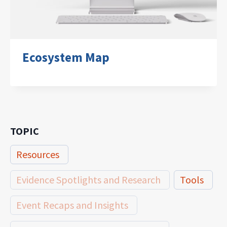
Ecosystem Map
TOPIC
Resources
Evidence Spotlights and Research
Tools
Event Recaps and Insights