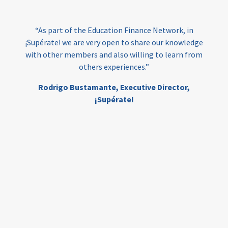
India
edufinance
gender equality
“As part of the Education Finance Network, in
girls’ education
cost-effective
¡Supérate! we are very open to share our knowledge
with other members and also willing to learn from
others experiences.”
investing
evidence-based
Rodrigo Bustamante,
Executive Director,
interventions
higher education
gap
¡Supérate!
scholarships
student support
wraparound support
low-income students
first generation
student success
college completion
access
retention
innovation