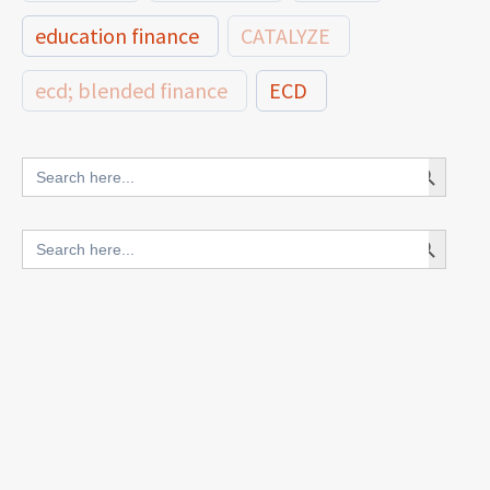
education finance
CATALYZE
ecd; blended finance
ECD
innovative finance for ECD
Search Button
Search
for:
blended finance
Search Button
Search
outcomes-based finance
OBF
for:
equity
innovativefinance
inclusion
outcomes-based financing
TVET
vocational
technical
students
loans
skills
employment
youth