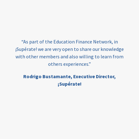
vocational
technical
students
loans
skills
employment
youth
India
edufinance
gender equality
“As part of the Education Finance Network, in
girls’ education
cost-effective
¡Supérate! we are very open to share our knowledge
with other members and also willing to learn from
others experiences.”
investing
evidence-based
Rodrigo Bustamante,
Executive Director,
interventions
higher education
gap
¡Supérate!
scholarships
student support
wraparound support
low-income students
first generation