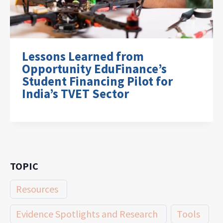
Lessons Learned from
Opportunity EduFinance’s
Student Financing Pilot for
India’s TVET Sector
TOPIC
Resources
Evidence Spotlights and Research
Tools