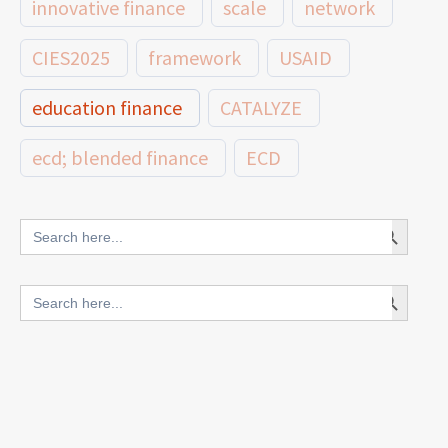
innovative finance
scale
network
CIES2025
framework
USAID
education finance
CATALYZE
ecd; blended finance
ECD
innovative finance for ECD
Search Button
Search
for:
blended finance
Search Button
Search
outcomes-based finance
OBF
for:
equity
innovativefinance
inclusion
outcomes-based financing
TVET