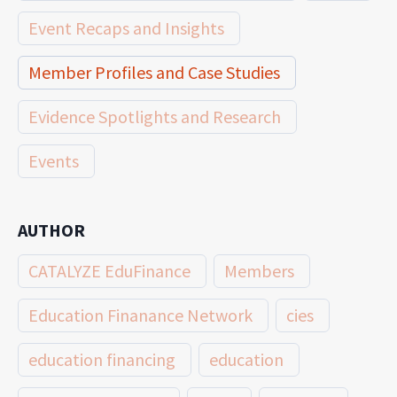
Event Recaps and Insights
Member Profiles and Case Studies
Evidence Spotlights and Research
Events
AUTHOR
CATALYZE EduFinance
Members
Education Finanance Network
cies
education financing
education