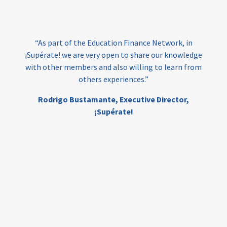
loans
skills
employment
youth
India
edufinance
gender equality
“As part of the Education Finance Network, in
girls’ education
cost-effective
¡Supérate! we are very open to share our knowledge
with other members and also willing to learn from
others experiences.”
investing
evidence-based
Rodrigo Bustamante,
Executive Director,
interventions
higher education
gap
¡Supérate!
scholarships
student support
wraparound support
low-income students
first generation
student success
college completion