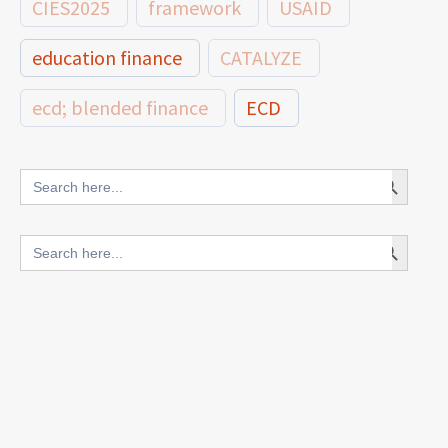
CIES2025
framework
USAID
education finance
CATALYZE
ecd; blended finance
ECD
innovative finance for ECD
Search Button
Search
for:
blended finance
Search Button
Search
outcomes-based finance
OBF
for:
equity
innovativefinance
inclusion
outcomes-based financing
TVET
vocational
technical
students