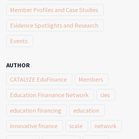
Member Profiles and Case Studies
Evidence Spotlights and Research
Events
AUTHOR
CATALYZE EduFinance
Members
Education Finanance Network
cies
education financing
education
innovative finance
scale
network