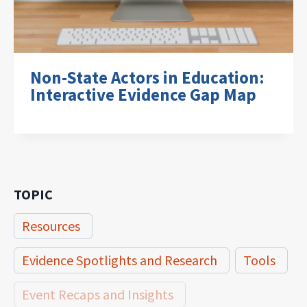
Non-State Actors in Education:
Interactive Evidence Gap Map
TOPIC
Resources
Evidence Spotlights and Research
Tools
Event Recaps and Insights