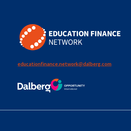
for ECD
blended
finance
outcomes-
based
finance
educationfinance.network@dalberg.com
OBF
equity
innovativefinance
inclusion