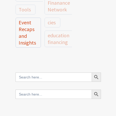
Finanance
Tools
Network
Event
cies
Recaps
education
and
financing
Insights
education
Member
Profiles
innovative
and
Search Button
Search
finance
Case
for:
Studies
scale
Search Button
Search
Evidence
for:
network
Spotlights
and
CIES2025
Research