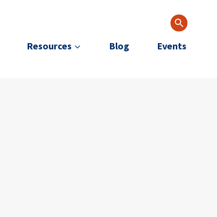
Resources
Blog
Events