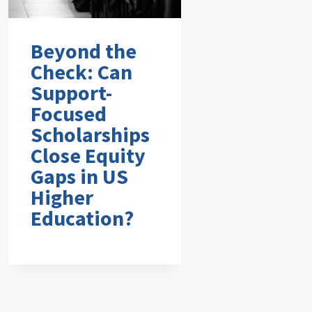
Beyond the
Check: Can
Support-
Focused
Scholarships
Close Equity
Gaps in US
Higher
Education?