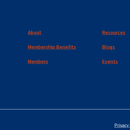
About
Resources
Membership Benefits
Blogs
Members
Events
Privacy 