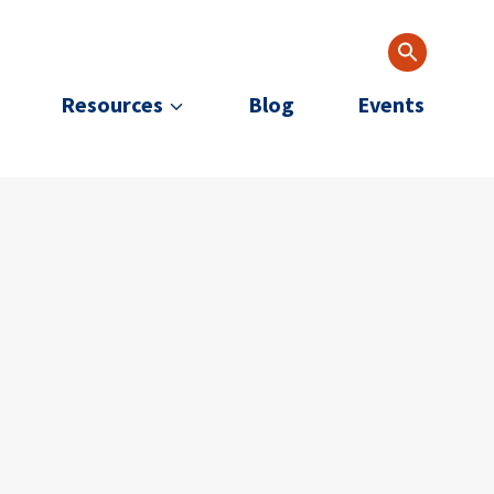
Resources
Blog
Events