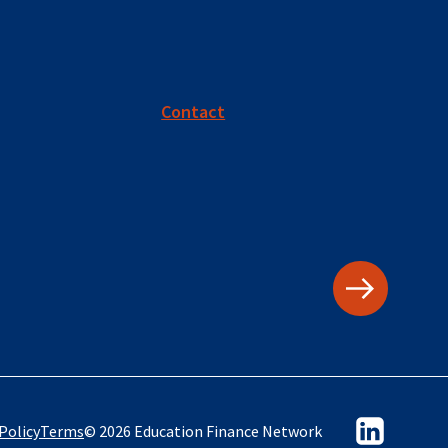
Contact
Policy
Terms
© 2026 Education Finance Network