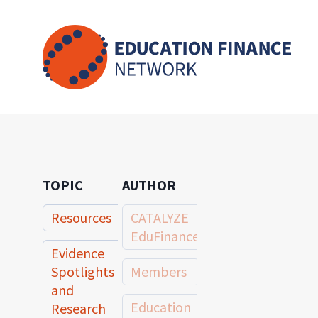
Skip
to
content
TOPIC
AUTHOR
Resources
CATALYZE
EduFinance
Evidence
Spotlights
Members
and
Education
Research