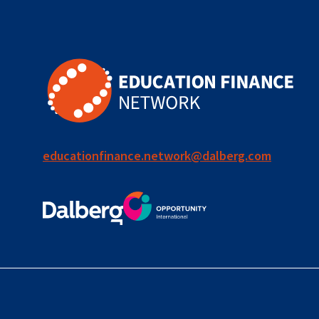
for ECD
blended
finance
outcomes-
based
finance
educationfinance.network@dalberg.com
OBF
equity
innovativefinance
inclusion