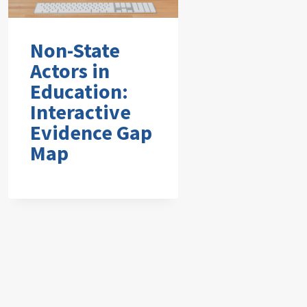
Non-State
Actors in
Education:
Interactive
Evidence Gap
Map