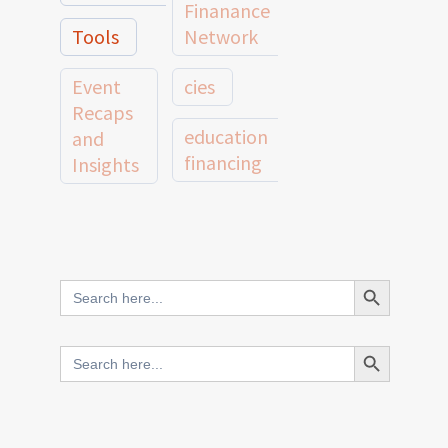
Finanance
Tools
Network
Event
cies
Recaps
education
and
financing
Insights
education
Member
Profiles
innovative
and
Search Button
Search
finance
Case
for:
Studies
scale
Search Button
Search
Evidence
for:
network
Spotlights
and
CIES2025
Research