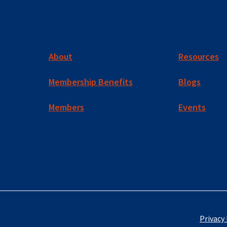
About
Resources
Membership Benefits
Blogs
Members
Events
Privacy 