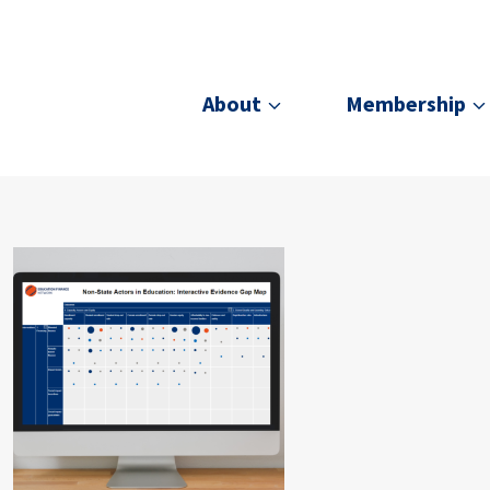
About
Membership