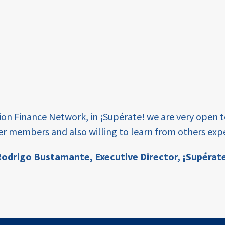
tion Finance Network, in ¡Supérate! we are very open 
er members and also willing to learn from others expe
odrigo Bustamante,
Executive Director, ¡Supérat