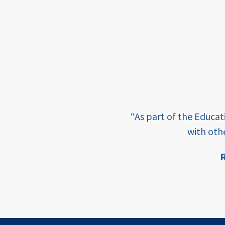
framework
Events
USAID
education
finance
e learning and sharing
CATALYZE
“As part of the Educa
ey enabling factor for
with oth
ecd;
blended
R
finance
ion
ECD
innovative
finance