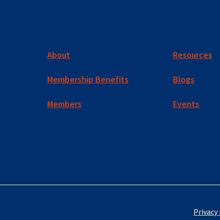
About
Resources
Membership Benefits
Blogs
Members
Events
Privacy 