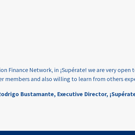
tion Finance Network, in ¡Supérate! we are very open 
er members and also willing to learn from others expe
odrigo Bustamante,
Executive Director, ¡Supérat