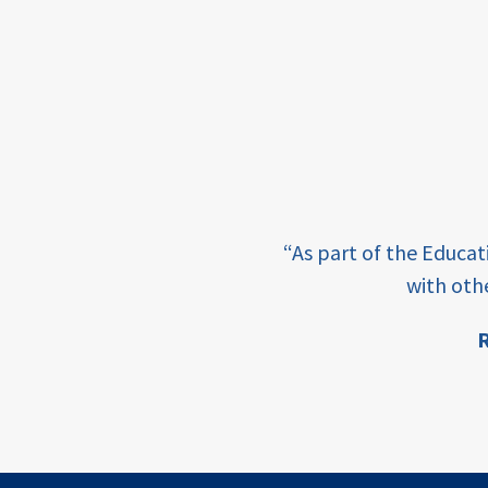
framework
Events
USAID
education
finance
e learning and sharing
CATALYZE
“As part of the Educa
ey enabling factor for
with oth
ecd;
blended
R
finance
ion
ECD
innovative
finance