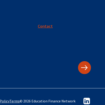
Contact
Policy
Terms
© 2026 Education Finance Network