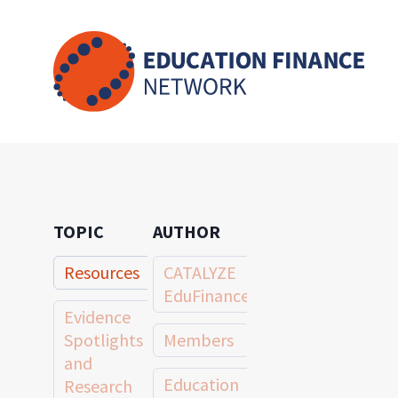
Skip
to
content
TOPIC
AUTHOR
Resources
CATALYZE
EduFinance
Evidence
Spotlights
Members
and
Education
Research