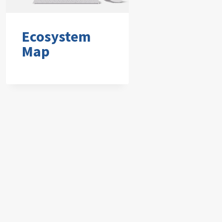
Ecosystem
Map