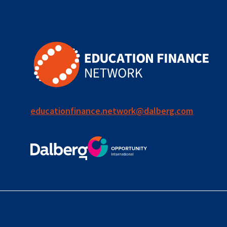
for ECD
blended
finance
outcomes-
based
finance
educationfinance.network@dalberg.com
OBF
equity
innovativefinance
inclusion