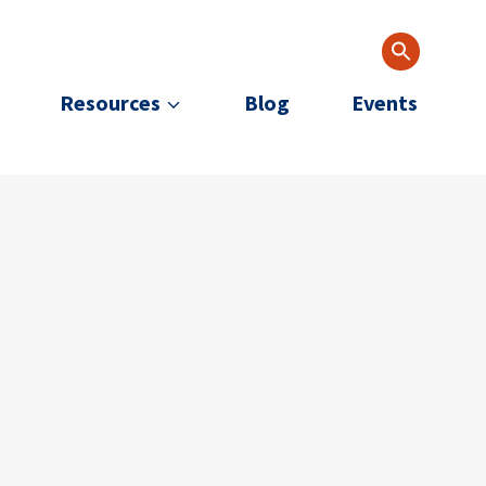
Resources
Blog
Events