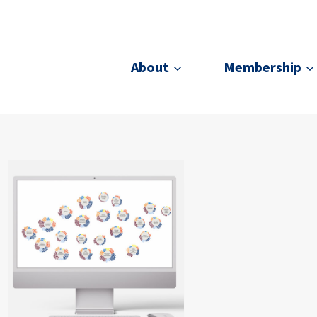
About
Membership