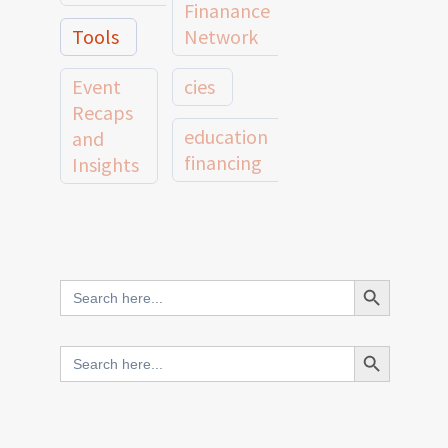
Finanance
Tools
Network
Event
cies
Recaps
education
and
financing
Insights
education
Member
Profiles
innovative
and
Search Button
Search
finance
Case
for:
Studies
scale
Search Button
Search
Evidence
for:
network
Spotlights
and
CIES2025
Research