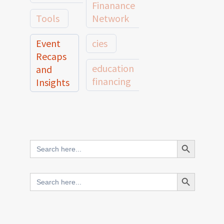
Finanance
Tools
Network
Event
cies
Recaps
education
and
financing
Insights
education
Member
Profiles
innovative
and
Search Button
Search
finance
Case
for:
Studies
scale
Search Button
Search
Evidence
for:
network
Spotlights
and
CIES2025
Research