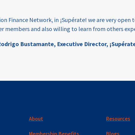
tion Finance Network, in ¡Supérate! we are very open 
er members and also willing to learn from others expe
odrigo Bustamante,
Executive Director, ¡Supérat
About
Resources
Membership Benefits
Blogs