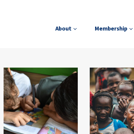
About
Membership