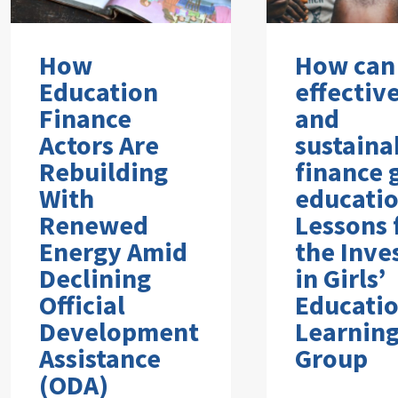
How
How can
Education
effectiv
Finance
and
Actors Are
sustaina
Rebuilding
finance g
With
educati
Renewed
Lessons
Energy Amid
the Inve
Declining
in Girls’
Official
Educati
Development
Learnin
Assistance
Group
(ODA)