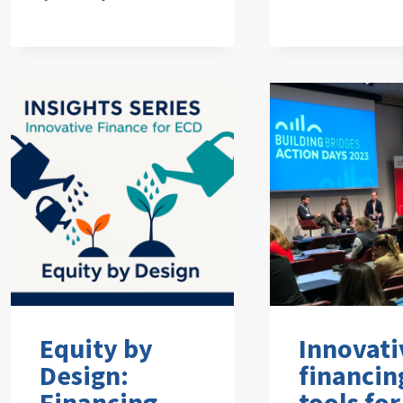
Equity by
Innovati
Design:
financin
Financing
tools for