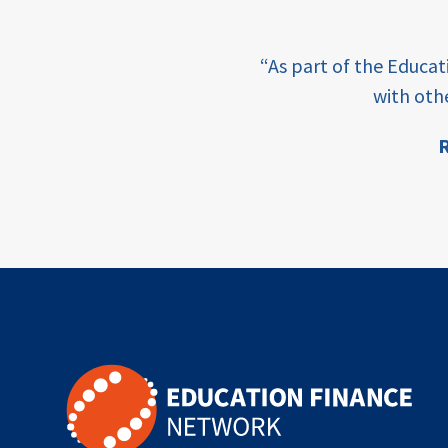
outcomes-
based
e learning and sharing
financing
“As part of the Educa
ey enabling factor for
with oth
TVET
R
vocational
ion
technical
students
loans
skills
employment