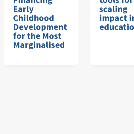
Early
scaling
Childhood
impact i
Development
educati
for the Most
Marginalised