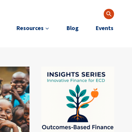
Resources
Blog
Events