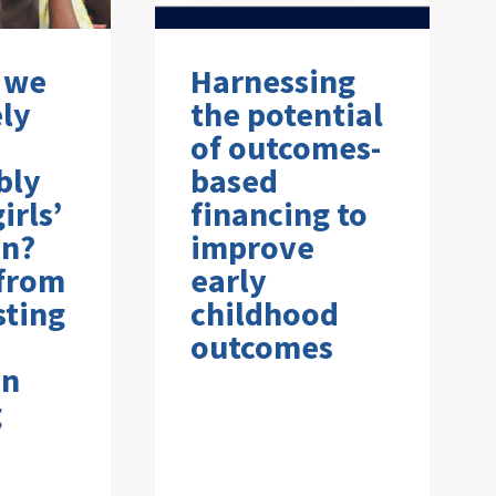
 we
Harnessing
ely
the potential
of outcomes-
bly
based
irls’
financing to
on?
improve
 from
early
sting
childhood
outcomes
on
g