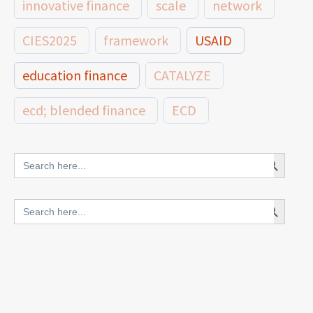
innovative finance
scale
network
CIES2025
framework
USAID
education finance
CATALYZE
ecd; blended finance
ECD
innovative finance for ECD
Search Button
Search
for:
blended finance
Search Button
Search
outcomes-based finance
OBF
for:
equity
innovativefinance
inclusion
outcomes-based financing
TVET