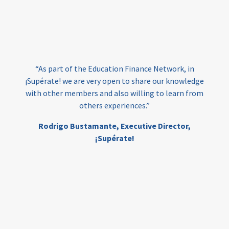
vocational
technical
students
loans
skills
employment
youth
India
edufinance
gender equality
“As part of the Education Finance Network, in
girls’ education
cost-effective
¡Supérate! we are very open to share our knowledge
with other members and also willing to learn from
others experiences.”
investing
evidence-based
Rodrigo Bustamante,
Executive Director,
interventions
higher education
gap
¡Supérate!
scholarships
student support
wraparound support
low-income students
first generation