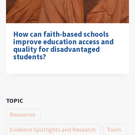
How can faith-based schools
improve education access and
quality for disadvantaged
students?
TOPIC
Resources
Evidence Spotlights and Research
Tools