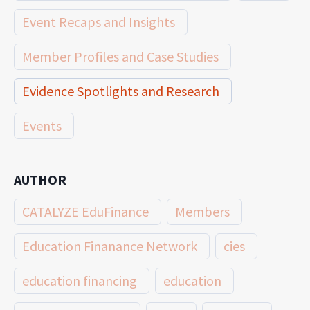
Event Recaps and Insights
Member Profiles and Case Studies
Evidence Spotlights and Research
Events
AUTHOR
CATALYZE EduFinance
Members
Education Finanance Network
cies
education financing
education