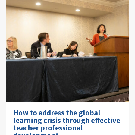
How to address the global
learning crisis through effective
teacher professional