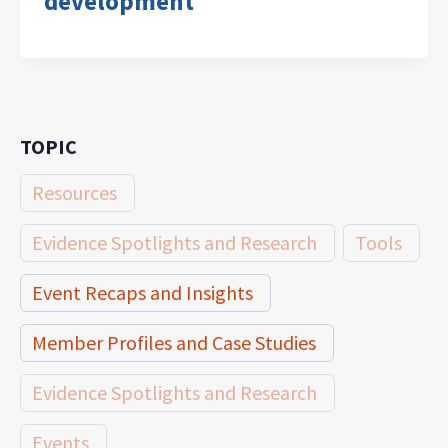
development
TOPIC
Resources
Evidence Spotlights and Research
Tools
Event Recaps and Insights
Member Profiles and Case Studies
Evidence Spotlights and Research
Events