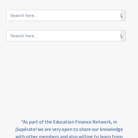
innovative finance for ECD
Search Button
Search
for:
blended finance
Search Button
Search
outcomes-based finance
OBF
for:
equity
innovativefinance
inclusion
outcomes-based financing
TVET
vocational
technical
students
loans
skills
employment
youth
India
edufinance
gender equality
“As part of the Education Finance Network, in
girls’ education
cost-effective
¡Supérate! we are very open to share our knowledge
with other members and also willing to learn from