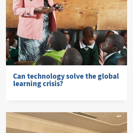
Can technology solve the global
learning crisis?