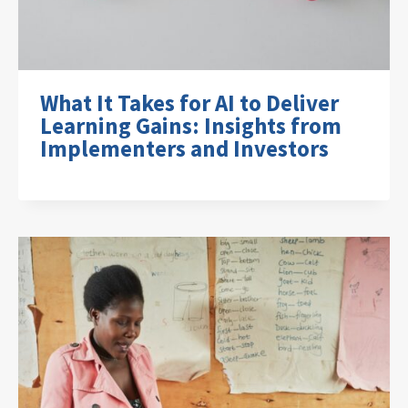
What It Takes for AI to Deliver
Learning Gains: Insights from
Implementers and Investors