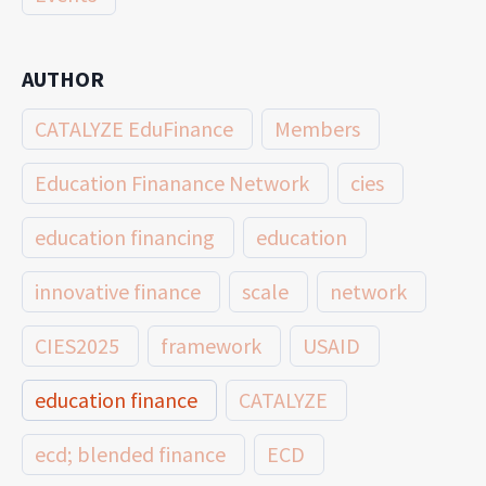
AUTHOR
CATALYZE EduFinance
Members
Education Finanance Network
cies
education financing
education
innovative finance
scale
network
CIES2025
framework
USAID
education finance
CATALYZE
ecd; blended finance
ECD