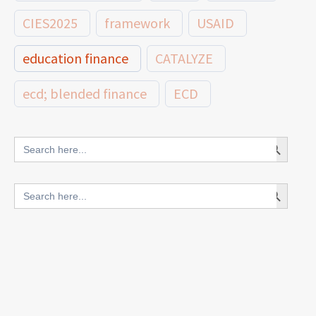
CIES2025
framework
USAID
education finance
CATALYZE
ecd; blended finance
ECD
innovative finance for ECD
Search Button
Search
for:
blended finance
Search Button
Search
outcomes-based finance
OBF
for:
equity
innovativefinance
inclusion
outcomes-based financing
TVET
vocational
technical
students