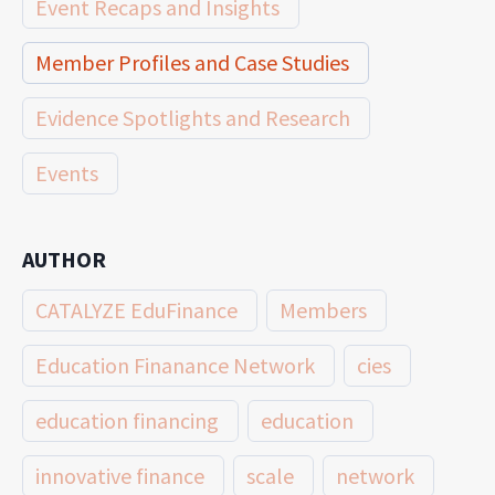
Event Recaps and Insights
Member Profiles and Case Studies
Evidence Spotlights and Research
Events
AUTHOR
CATALYZE EduFinance
Members
Education Finanance Network
cies
education financing
education
innovative finance
scale
network