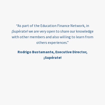
loans
skills
employment
youth
India
edufinance
gender equality
“As part of the Education Finance Network, in
girls’ education
cost-effective
¡Supérate! we are very open to share our knowledge
with other members and also willing to learn from
others experiences.”
investing
evidence-based
Rodrigo Bustamante,
Executive Director,
interventions
higher education
gap
¡Supérate!
scholarships
student support
wraparound support
low-income students
first generation
student success
college completion