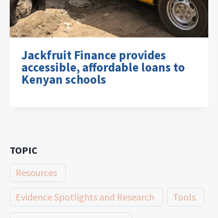
Jackfruit Finance provides
accessible, affordable loans to
Kenyan schools
TOPIC
Resources
Evidence Spotlights and Research
Tools