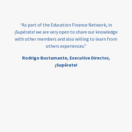
loans
skills
employment
youth
India
edufinance
gender equality
“As part of the Education Finance Network, in
girls’ education
cost-effective
¡Supérate! we are very open to share our knowledge
with other members and also willing to learn from
others experiences.”
investing
evidence-based
Rodrigo Bustamante,
Executive Director,
interventions
higher education
gap
¡Supérate!
scholarships
student support
wraparound support
low-income students
first generation
student success
college completion