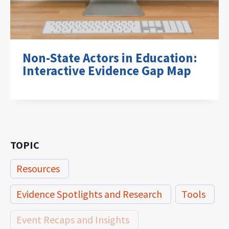
Non-State Actors in Education:
Interactive Evidence Gap Map
TOPIC
Resources
Evidence Spotlights and Research
Tools
Event Recaps and Insights