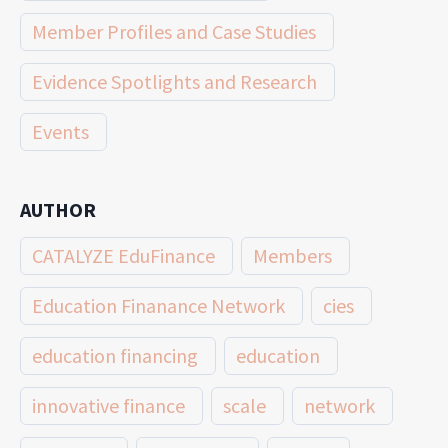
Member Profiles and Case Studies
Evidence Spotlights and Research
Events
AUTHOR
CATALYZE EduFinance
Members
Education Finanance Network
cies
education financing
education
innovative finance
scale
network