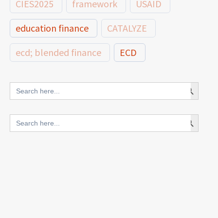
CIES2025
framework
USAID
education finance
CATALYZE
ecd; blended finance
ECD
innovative finance for ECD
Search Button
Search
for:
blended finance
Search Button
Search
outcomes-based finance
OBF
for:
equity
innovativefinance
inclusion
outcomes-based financing
TVET
vocational
technical
students