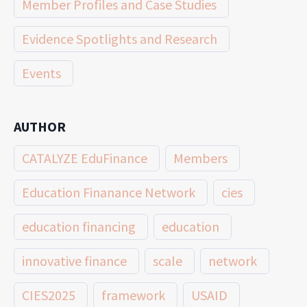
Member Profiles and Case Studies
Evidence Spotlights and Research
Events
AUTHOR
CATALYZE EduFinance
Members
Education Finanance Network
cies
education financing
education
innovative finance
scale
network
CIES2025
framework
USAID