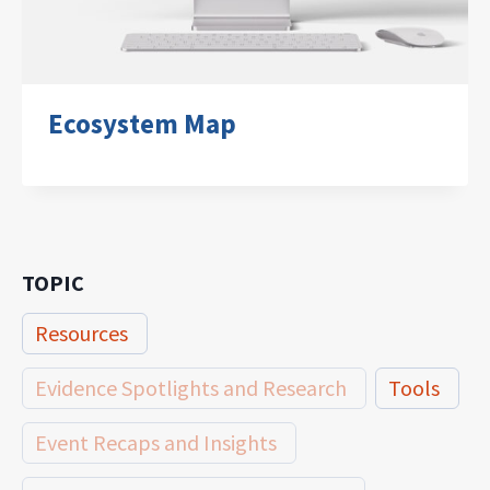
Ecosystem Map
TOPIC
Resources
Evidence Spotlights and Research
Tools
Event Recaps and Insights