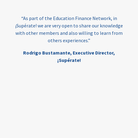
India
edufinance
gender equality
“As part of the Education Finance Network, in
girls’ education
cost-effective
¡Supérate! we are very open to share our knowledge
with other members and also willing to learn from
others experiences.”
investing
evidence-based
Rodrigo Bustamante,
Executive Director,
interventions
higher education
gap
¡Supérate!
scholarships
student support
wraparound support
low-income students
first generation
student success
college completion
access
retention
innovation