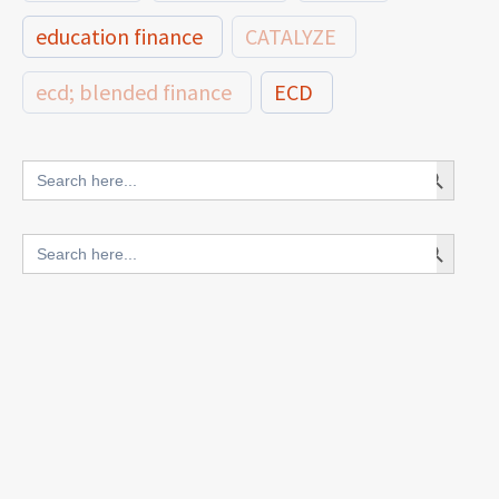
education finance
CATALYZE
ecd; blended finance
ECD
innovative finance for ECD
Search Button
Search
for:
blended finance
Search Button
Search
outcomes-based finance
OBF
for:
equity
innovativefinance
inclusion
outcomes-based financing
TVET
vocational
technical
students
loans
skills
employment
youth