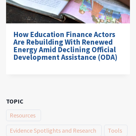
How Education Finance Actors
Are Rebuilding With Renewed
Energy Amid Declining Official
Development Assistance (ODA)
TOPIC
Resources
Evidence Spotlights and Research
Tools