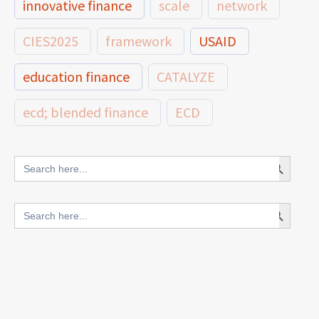
innovative finance
scale
network
CIES2025
framework
USAID
education finance
CATALYZE
ecd; blended finance
ECD
innovative finance for ECD
Search Button
Search
for:
blended finance
Search Button
Search
outcomes-based finance
OBF
for:
equity
innovativefinance
inclusion
outcomes-based financing
TVET