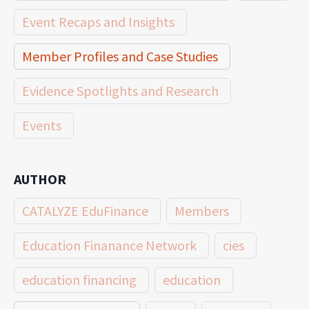
Event Recaps and Insights
Member Profiles and Case Studies
Evidence Spotlights and Research
Events
AUTHOR
CATALYZE EduFinance
Members
Education Finanance Network
cies
education financing
education