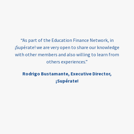
vocational
technical
students
loans
skills
employment
youth
India
edufinance
gender equality
“As part of the Education Finance Network, in
girls’ education
cost-effective
¡Supérate! we are very open to share our knowledge
with other members and also willing to learn from
others experiences.”
investing
evidence-based
Rodrigo Bustamante,
Executive Director,
interventions
higher education
gap
¡Supérate!
scholarships
student support
wraparound support
low-income students
first generation