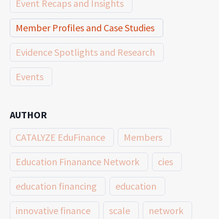
Event Recaps and Insights
Member Profiles and Case Studies
Evidence Spotlights and Research
Events
AUTHOR
CATALYZE EduFinance
Members
Education Finanance Network
cies
education financing
education
innovative finance
scale
network