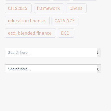
CIES2025
framework
USAID
education finance
CATALYZE
ecd; blended finance
ECD
innovative finance for ECD
Search Button
Search
for:
blended finance
Search Button
Search
outcomes-based finance
OBF
for:
equity
innovativefinance
inclusion
outcomes-based financing
TVET
vocational
technical
students