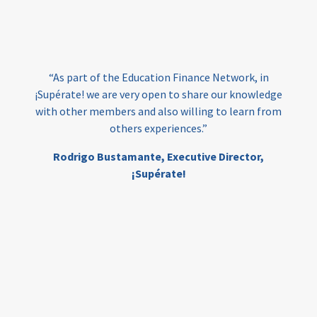
loans
skills
employment
youth
India
edufinance
gender equality
“As part of the Education Finance Network, in
girls’ education
cost-effective
¡Supérate! we are very open to share our knowledge
with other members and also willing to learn from
others experiences.”
investing
evidence-based
Rodrigo Bustamante,
Executive Director,
interventions
higher education
gap
¡Supérate!
scholarships
student support
wraparound support
low-income students
first generation
student success
college completion