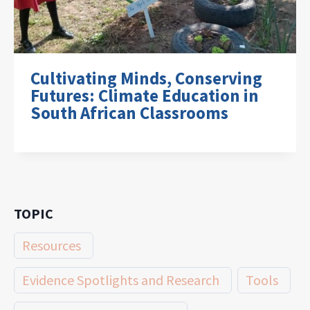
Cultivating Minds, Conserving
Futures: Climate Education in
South African Classrooms
TOPIC
Resources
Evidence Spotlights and Research
Tools