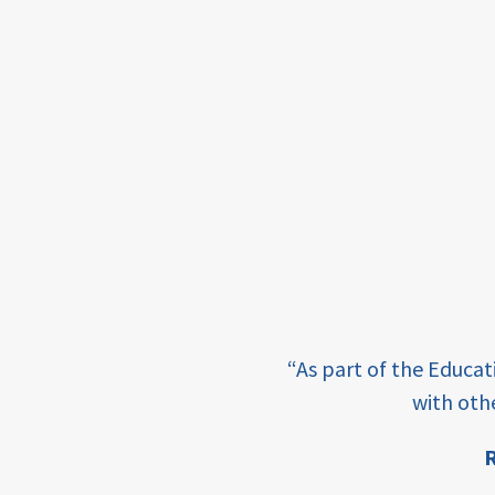
for ECD
blended
finance
outcomes-
based
finance
OBF
equity
e learning and sharing
“As part of the Educa
ey enabling factor for
innovativefinance
with oth
inclusion
R
ion