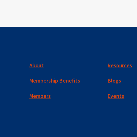
About
Resources
Membership Benefits
Blogs
Members
Events