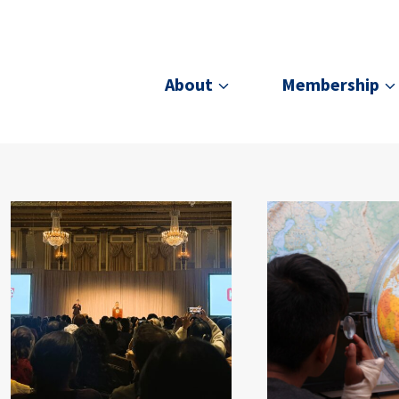
About
Membership