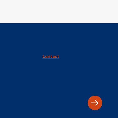
Contact