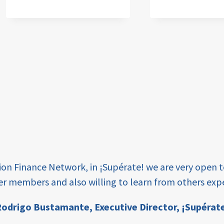
tion Finance Network, in ¡Supérate! we are very open 
er members and also willing to learn from others expe
odrigo Bustamante,
Executive Director, ¡Supérat