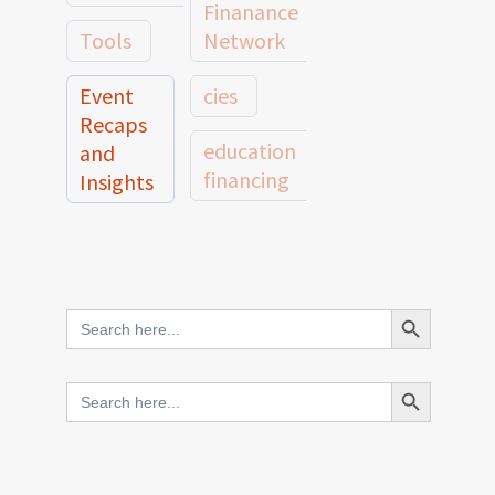
Finanance
Tools
Network
Event
cies
Recaps
education
and
financing
Insights
education
Member
Profiles
innovative
and
Search Button
Search
finance
Case
for:
Studies
scale
Search Button
Search
Evidence
for:
network
Spotlights
and
CIES2025
Research