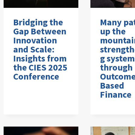
Bridging the
Many pa
Gap Between
up the
Innovation
mountai
and Scale:
strength
Insights from
g system
the CIES 2025
through
Conference
Outcome
Based
Finance