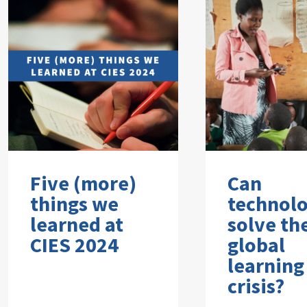
Five (more)
Can
things we
technol
learned at
solve th
CIES 2024
global
learning
crisis?