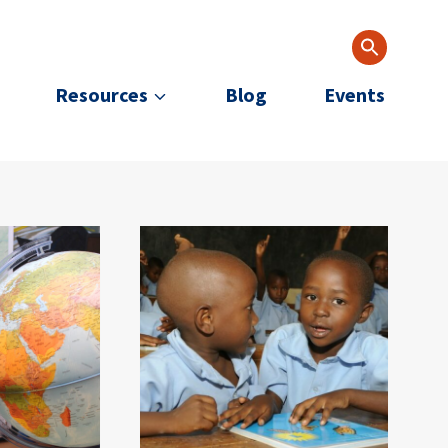
Resources
Blog
Events