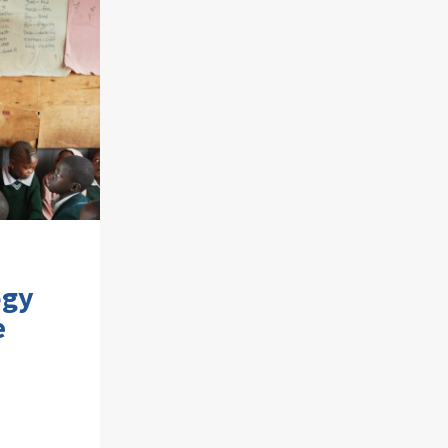
ogy
e