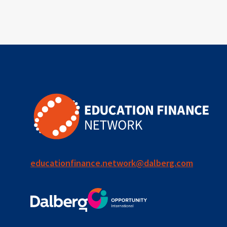
outcomes-
based
financing
TVET
vocational
technical
students
loans
educationfinance.network@dalberg.com
skills
employment