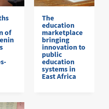
ths
The
education
n of
marketplace
enin
bringing
s
innovation to
public
s-
education
systems in
East Africa