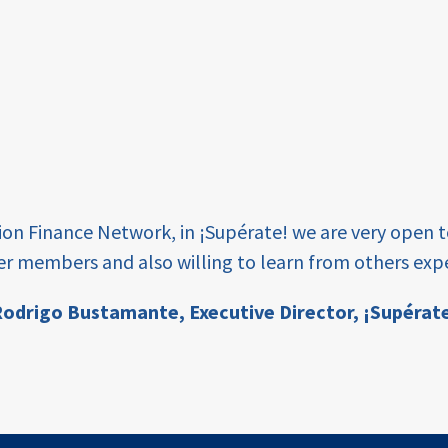
tion Finance Network, in ¡Supérate! we are very open 
er members and also willing to learn from others expe
odrigo Bustamante,
Executive Director, ¡Supérat