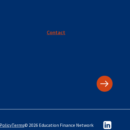
Contact
Policy
Terms
© 2026 Education Finance Network