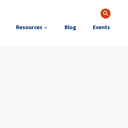
Resources
Blog
Events