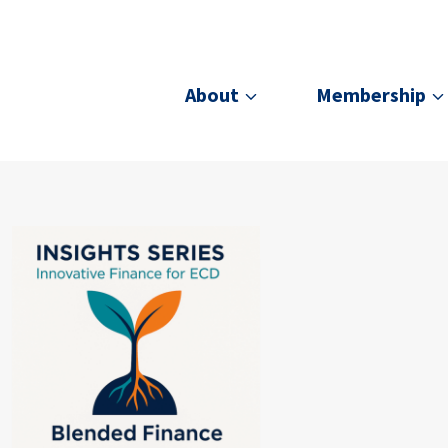
About
Membership