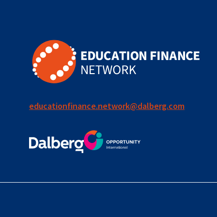
for ECD
blended
finance
outcomes-
based
finance
educationfinance.network@dalberg.com
OBF
equity
innovativefinance
inclusion