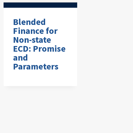
Blended
Finance for
Non-state
ECD: Promise
and
Parameters