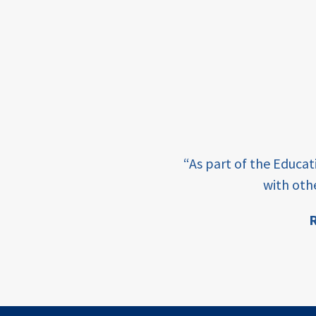
framework
Events
USAID
education
finance
e learning and sharing
CATALYZE
“As part of the Educa
ey enabling factor for
with oth
ecd;
blended
R
finance
ion
ECD
innovative
finance