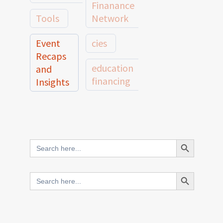
Finanance
Tools
Network
Event
cies
Recaps
education
and
financing
Insights
education
Member
Profiles
innovative
and
Search Button
Search
finance
Case
for:
Studies
scale
Search Button
Search
Evidence
for:
network
Spotlights
and
CIES2025
Research