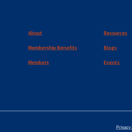
About
Resources
Membership Benefits
Blogs
Members
Events
Privacy 