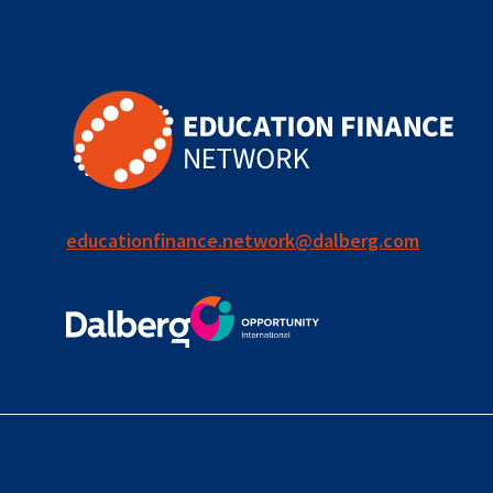
for ECD
blended
finance
outcomes-
based
finance
educationfinance.network@dalberg.com
OBF
equity
innovativefinance
inclusion