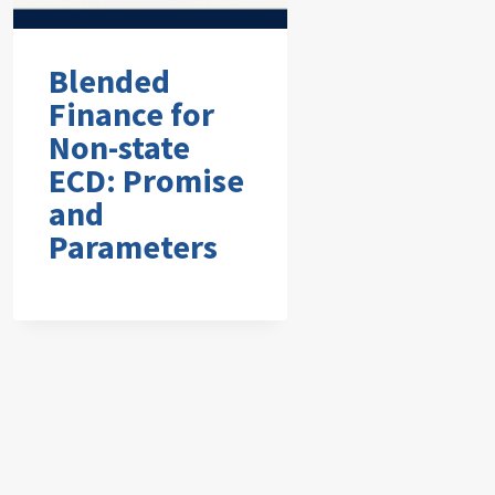
Blended
Finance for
Non-state
ECD: Promise
and
Parameters