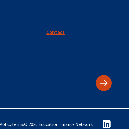
Contact
Policy
Terms
© 2026 Education Finance Network