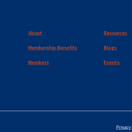
About
Resources
Membership Benefits
Blogs
Members
Events
Privacy 