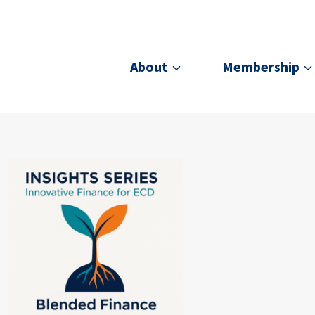
About
Membership