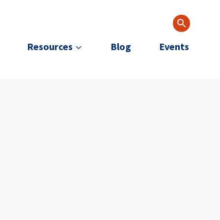
Resources
Blog
Events