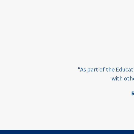
framework
Events
USAID
education
finance
e learning and sharing
CATALYZE
“As part of the Educa
ey enabling factor for
with oth
ecd;
blended
R
finance
ion
ECD
innovative
finance