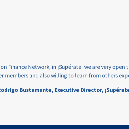
tion Finance Network, in ¡Supérate! we are very open 
er members and also willing to learn from others expe
odrigo Bustamante,
Executive Director, ¡Supérat