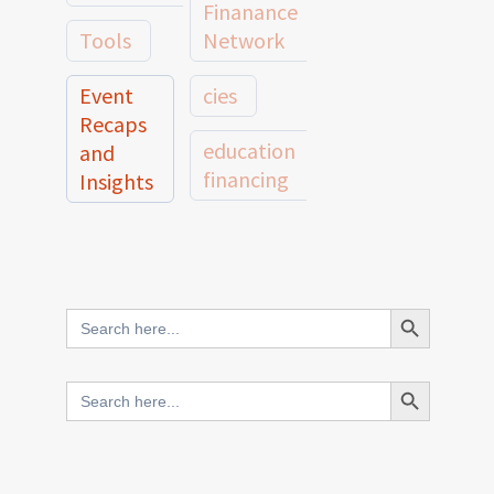
Finanance
Tools
Network
Event
cies
Recaps
education
and
financing
Insights
education
Member
Profiles
innovative
and
Search Button
Search
finance
Case
for:
Studies
scale
Search Button
Search
Evidence
for:
network
Spotlights
and
CIES2025
Research