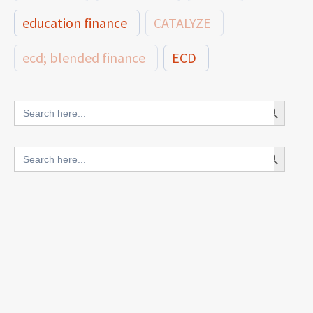
education finance
CATALYZE
ecd; blended finance
ECD
innovative finance for ECD
Search Button
Search
for:
blended finance
Search Button
Search
outcomes-based finance
OBF
for:
equity
innovativefinance
inclusion
outcomes-based financing
TVET
vocational
technical
students
loans
skills
employment
youth