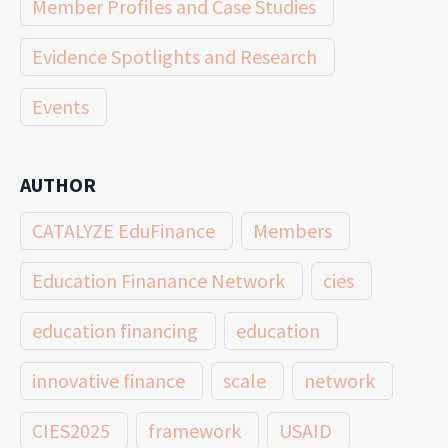
Member Profiles and Case Studies
Evidence Spotlights and Research
Events
AUTHOR
CATALYZE EduFinance
Members
Education Finanance Network
cies
education financing
education
innovative finance
scale
network
CIES2025
framework
USAID