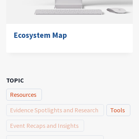
Ecosystem Map
TOPIC
Resources
Evidence Spotlights and Research
Tools
Event Recaps and Insights