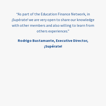
India
edufinance
gender equality
“As part of the Education Finance Network, in
girls’ education
cost-effective
¡Supérate! we are very open to share our knowledge
with other members and also willing to learn from
others experiences.”
investing
evidence-based
Rodrigo Bustamante,
Executive Director,
interventions
higher education
gap
¡Supérate!
scholarships
student support
wraparound support
low-income students
first generation
student success
college completion
access
retention
innovation