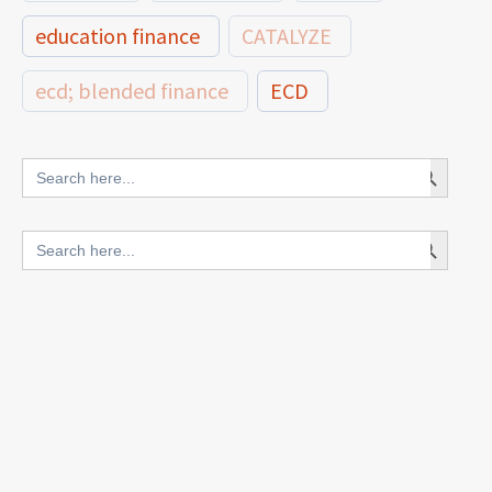
education finance
CATALYZE
ecd; blended finance
ECD
innovative finance for ECD
Search Button
Search
for:
blended finance
Search Button
Search
outcomes-based finance
OBF
for:
equity
innovativefinance
inclusion
outcomes-based financing
TVET
vocational
technical
students
loans
skills
employment
youth