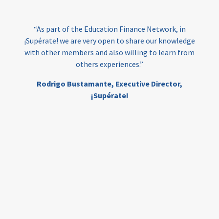
India
edufinance
gender equality
“As part of the Education Finance Network, in
girls’ education
cost-effective
¡Supérate! we are very open to share our knowledge
with other members and also willing to learn from
others experiences.”
investing
evidence-based
Rodrigo Bustamante,
Executive Director,
interventions
higher education
gap
¡Supérate!
scholarships
student support
wraparound support
low-income students
first generation
student success
college completion
access
retention
innovation