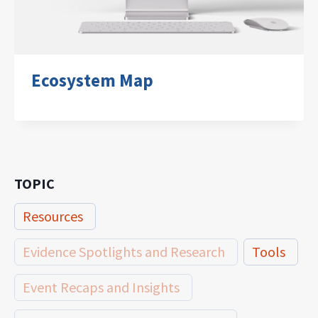
Ecosystem Map
TOPIC
Resources
Evidence Spotlights and Research
Tools
Event Recaps and Insights