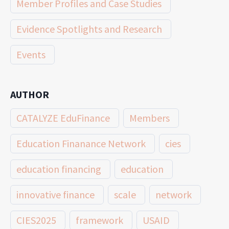
Member Profiles and Case Studies
Evidence Spotlights and Research
Events
AUTHOR
CATALYZE EduFinance
Members
Education Finanance Network
cies
education financing
education
innovative finance
scale
network
CIES2025
framework
USAID