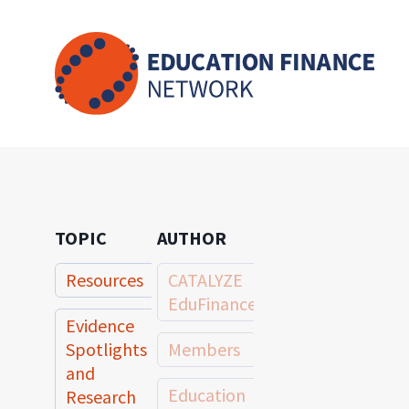
Skip
to
content
TOPIC
AUTHOR
Resources
CATALYZE
EduFinance
Evidence
Spotlights
Members
and
Education
Research