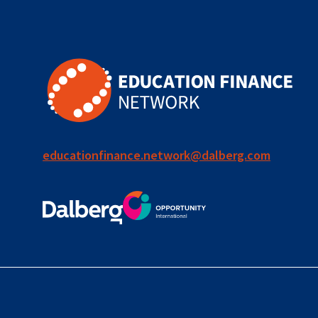
for ECD
blended
finance
outcomes-
based
finance
educationfinance.network@dalberg.com
OBF
equity
innovativefinance
inclusion