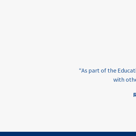
framework
Events
USAID
education
finance
e learning and sharing
CATALYZE
“As part of the Educa
ey enabling factor for
with oth
ecd;
blended
R
finance
ion
ECD
innovative
finance