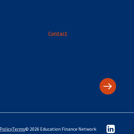
Contact
Policy
Terms
© 2026 Education Finance Network