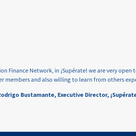
tion Finance Network, in ¡Supérate! we are very open 
er members and also willing to learn from others expe
odrigo Bustamante,
Executive Director, ¡Supérat