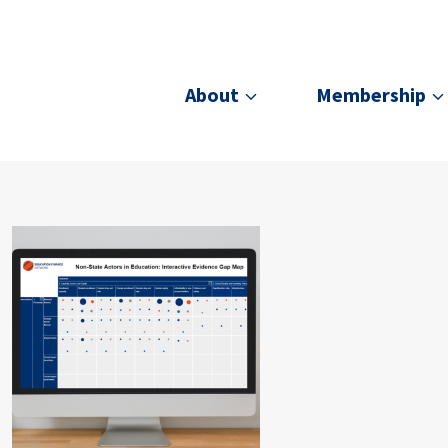
About
Membership