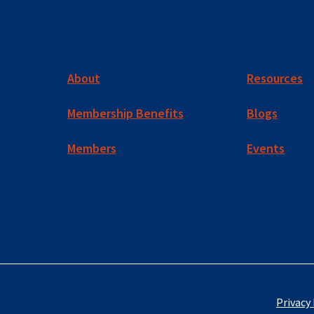
About
Resources
Membership Benefits
Blogs
Members
Events
Privacy 