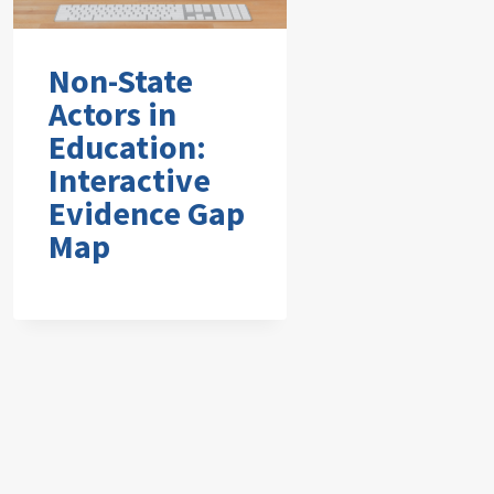
Non-State
Actors in
Education:
Interactive
Evidence Gap
Map