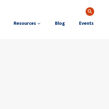
Resources
Blog
Events