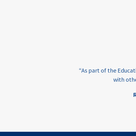
framework
Events
USAID
education
finance
e learning and sharing
CATALYZE
“As part of the Educa
ey enabling factor for
with oth
ecd;
blended
R
finance
ion
ECD
innovative
finance