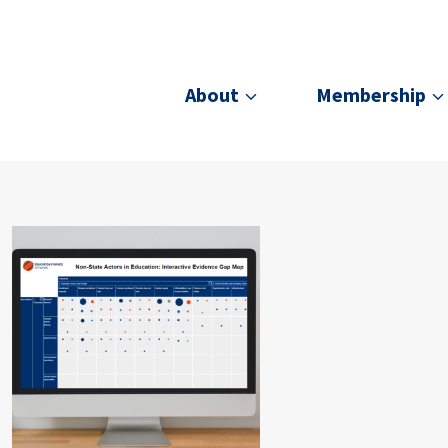
About
Membership