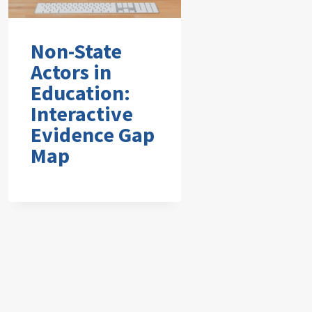
Non-State
Actors in
Education:
Interactive
Evidence Gap
Map