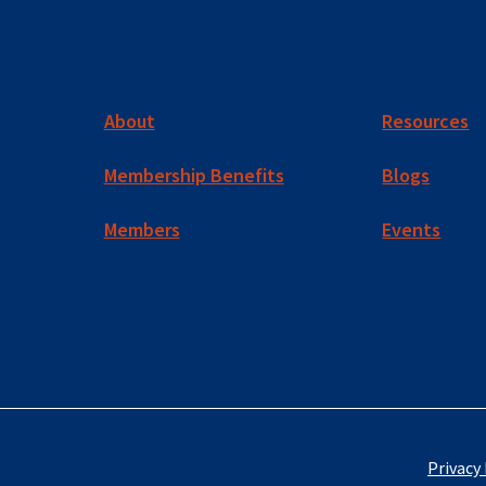
About
Resources
Membership Benefits
Blogs
Members
Events
Privacy 