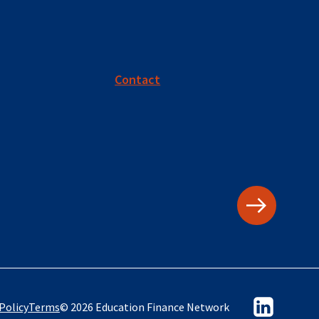
Contact
Policy
Terms
© 2026 Education Finance Network