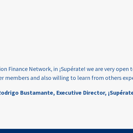
tion Finance Network, in ¡Supérate! we are very open 
er members and also willing to learn from others expe
odrigo Bustamante,
Executive Director, ¡Supérat