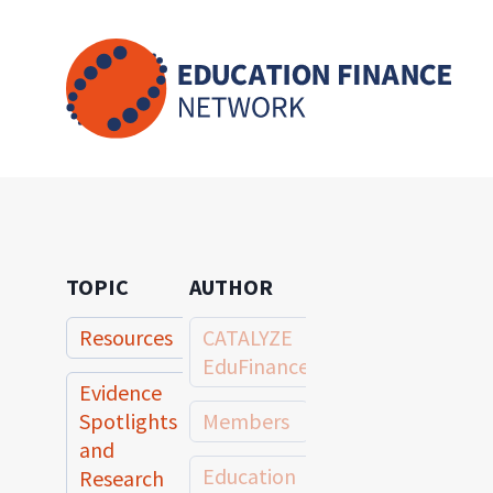
Skip
to
content
TOPIC
AUTHOR
Resources
CATALYZE
EduFinance
Evidence
Spotlights
Members
and
Education
Research