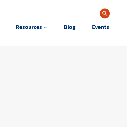
Resources
Blog
Events