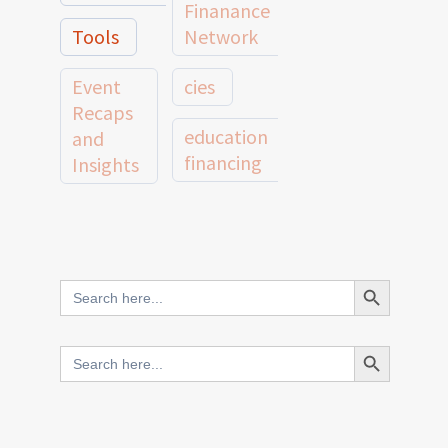
Finanance
Tools
Network
Event
cies
Recaps
education
and
financing
Insights
education
Member
Profiles
innovative
and
Search Button
Search
finance
Case
for:
Studies
scale
Search Button
Search
Evidence
for:
network
Spotlights
and
CIES2025
Research