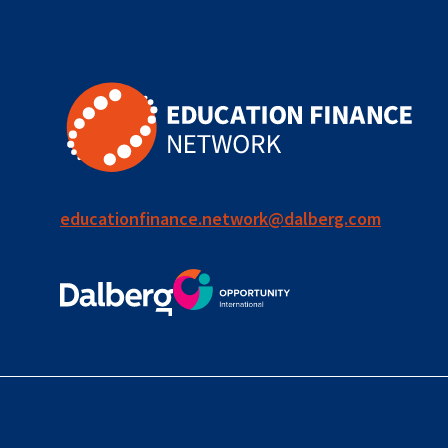
for ECD
blended
finance
outcomes-
based
finance
educationfinance.network@dalberg.com
OBF
equity
innovativefinance
inclusion