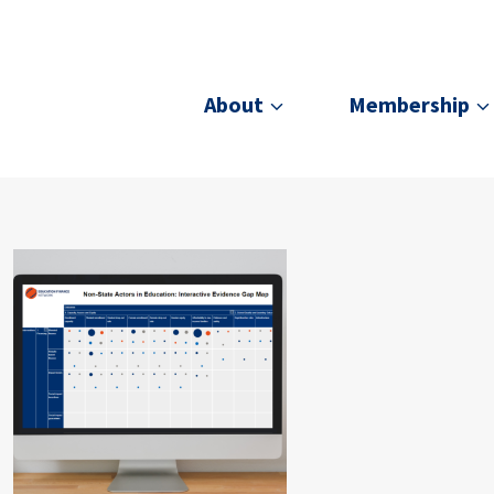
About
Membership