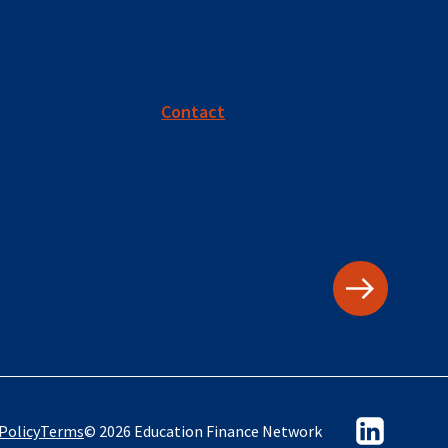
Contact
Policy
Terms
© 2026 Education Finance Network