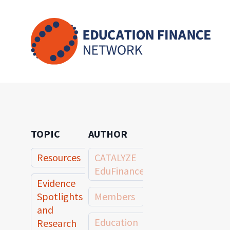
Skip
to
content
TOPIC
AUTHOR
Resources
CATALYZE
EduFinance
Evidence
Spotlights
Members
and
Education
Research