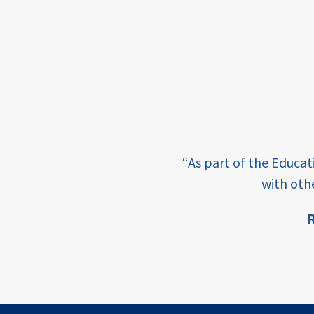
framework
Events
USAID
education
finance
e learning and sharing
CATALYZE
“As part of the Educa
ey enabling factor for
with oth
ecd;
blended
R
finance
ion
ECD
innovative
finance