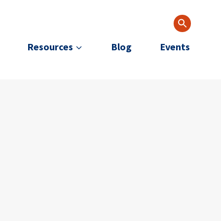
Resources
Blog
Events