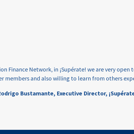
tion Finance Network, in ¡Supérate! we are very open 
er members and also willing to learn from others expe
odrigo Bustamante,
Executive Director, ¡Supérat