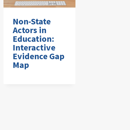
Non-State
Actors in
Education:
Interactive
Evidence Gap
Map