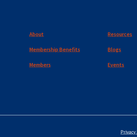
About
Resources
Membership Benefits
Blogs
Members
Events
Privacy 