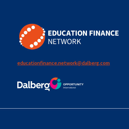
for ECD
blended
finance
outcomes-
based
finance
educationfinance.network@dalberg.com
OBF
equity
innovativefinance
inclusion