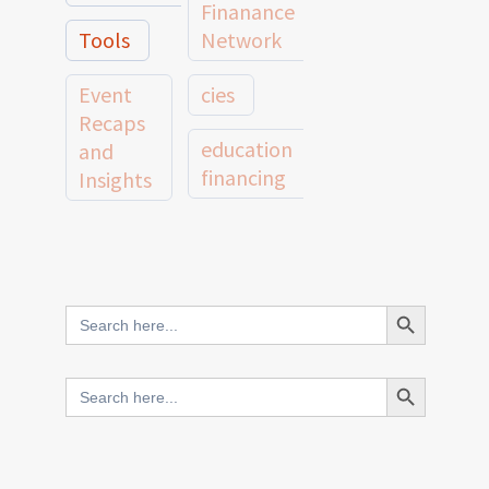
Finanance
Tools
Network
Event
cies
Recaps
education
and
financing
Insights
education
Member
Profiles
innovative
and
Search Button
Search
finance
Case
for:
Studies
scale
Search Button
Search
Evidence
for:
network
Spotlights
and
CIES2025
Research