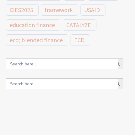
CIES2025
framework
USAID
education finance
CATALYZE
ecd; blended finance
ECD
innovative finance for ECD
Search Button
Search
for:
blended finance
Search Button
Search
outcomes-based finance
OBF
for:
equity
innovativefinance
inclusion
outcomes-based financing
TVET
vocational
technical
students