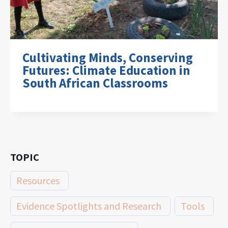
Cultivating Minds, Conserving
Futures: Climate Education in
South African Classrooms
TOPIC
Resources
Evidence Spotlights and Research
Tools