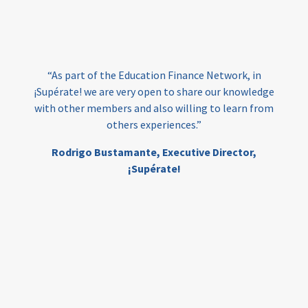
loans
skills
employment
youth
India
edufinance
gender equality
“As part of the Education Finance Network, in
girls’ education
cost-effective
¡Supérate! we are very open to share our knowledge
with other members and also willing to learn from
others experiences.”
investing
evidence-based
Rodrigo Bustamante,
Executive Director,
interventions
higher education
gap
¡Supérate!
scholarships
student support
wraparound support
low-income students
first generation
student success
college completion