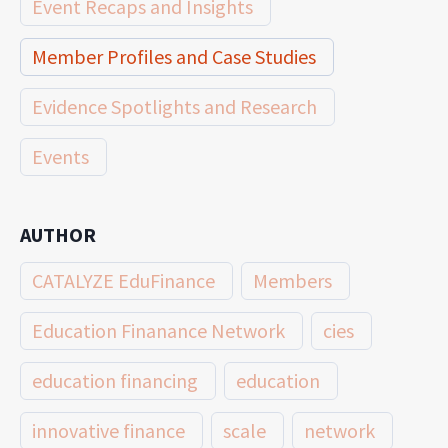
Event Recaps and Insights
Member Profiles and Case Studies
Evidence Spotlights and Research
Events
AUTHOR
CATALYZE EduFinance
Members
Education Finanance Network
cies
education financing
education
innovative finance
scale
network