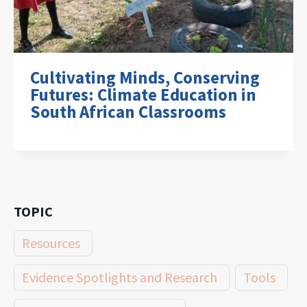
Cultivating Minds, Conserving
Futures: Climate Education in
South African Classrooms
TOPIC
Resources
Evidence Spotlights and Research
Tools