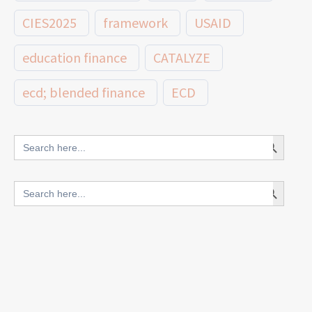
CIES2025
framework
USAID
education finance
CATALYZE
ecd; blended finance
ECD
innovative finance for ECD
Search Button
Search
for:
blended finance
Search Button
Search
outcomes-based finance
OBF
for:
equity
innovativefinance
inclusion
outcomes-based financing
TVET
vocational
technical
students