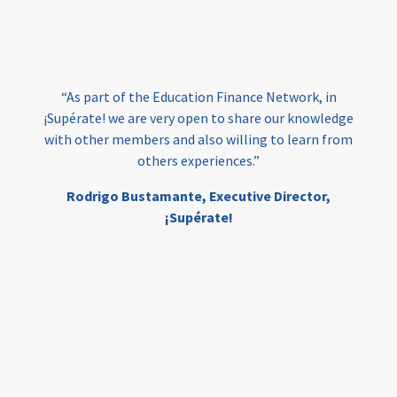
loans
skills
employment
youth
India
edufinance
gender equality
“As part of the Education Finance Network, in
girls’ education
cost-effective
¡Supérate! we are very open to share our knowledge
with other members and also willing to learn from
others experiences.”
investing
evidence-based
Rodrigo Bustamante,
Executive Director,
interventions
higher education
gap
¡Supérate!
scholarships
student support
wraparound support
low-income students
first generation
student success
college completion