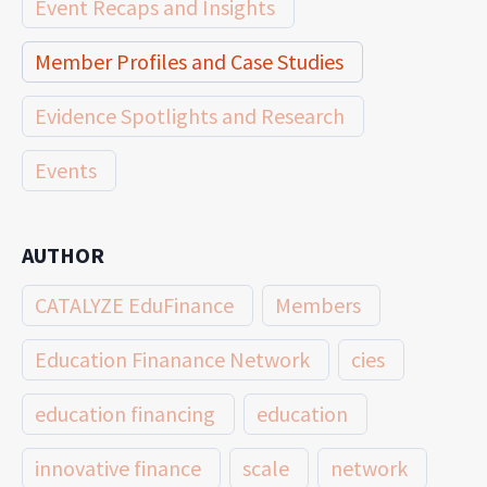
Event Recaps and Insights
Member Profiles and Case Studies
Evidence Spotlights and Research
Events
AUTHOR
CATALYZE EduFinance
Members
Education Finanance Network
cies
education financing
education
innovative finance
scale
network