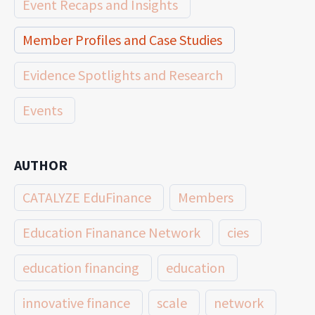
Event Recaps and Insights
Member Profiles and Case Studies
Evidence Spotlights and Research
Events
AUTHOR
CATALYZE EduFinance
Members
Education Finanance Network
cies
education financing
education
innovative finance
scale
network