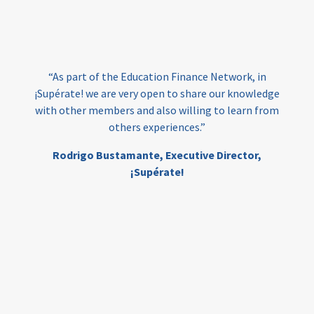
loans
skills
employment
youth
India
edufinance
gender equality
“As part of the Education Finance Network, in
girls’ education
cost-effective
¡Supérate! we are very open to share our knowledge
with other members and also willing to learn from
others experiences.”
investing
evidence-based
Rodrigo Bustamante,
Executive Director,
interventions
higher education
gap
¡Supérate!
scholarships
student support
wraparound support
low-income students
first generation
student success
college completion