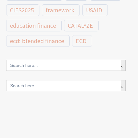
CIES2025
framework
USAID
education finance
CATALYZE
ecd; blended finance
ECD
innovative finance for ECD
Search Button
Search
for:
blended finance
Search Button
Search
outcomes-based finance
OBF
for:
equity
innovativefinance
inclusion
outcomes-based financing
TVET
vocational
technical
students