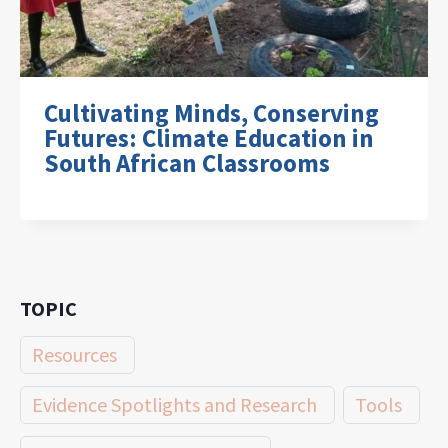
Cultivating Minds, Conserving
Futures: Climate Education in
South African Classrooms
TOPIC
Resources
Evidence Spotlights and Research
Tools