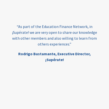
loans
skills
employment
youth
India
edufinance
gender equality
“As part of the Education Finance Network, in
girls’ education
cost-effective
¡Supérate! we are very open to share our knowledge
with other members and also willing to learn from
others experiences.”
investing
evidence-based
Rodrigo Bustamante,
Executive Director,
interventions
higher education
gap
¡Supérate!
scholarships
student support
wraparound support
low-income students
first generation
student success
college completion