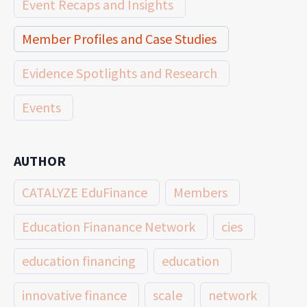
Event Recaps and Insights
Member Profiles and Case Studies
Evidence Spotlights and Research
Events
AUTHOR
CATALYZE EduFinance
Members
Education Finanance Network
cies
education financing
education
innovative finance
scale
network