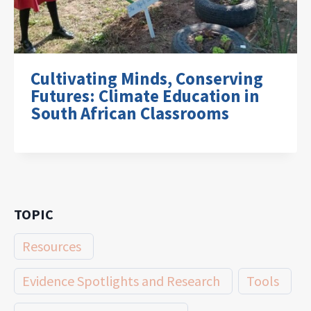
Cultivating Minds, Conserving
Futures: Climate Education in
South African Classrooms
TOPIC
Resources
Evidence Spotlights and Research
Tools