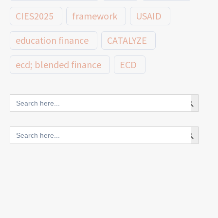
CIES2025
framework
USAID
education finance
CATALYZE
ecd; blended finance
ECD
innovative finance for ECD
Search Button
Search
for:
blended finance
Search Button
Search
outcomes-based finance
OBF
for:
equity
innovativefinance
inclusion
outcomes-based financing
TVET
vocational
technical
students