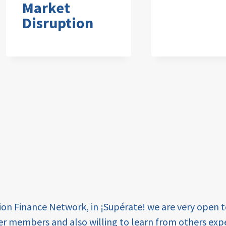
Market
Disruption
tion Finance Network, in ¡Supérate! we are very open 
er members and also willing to learn from others expe