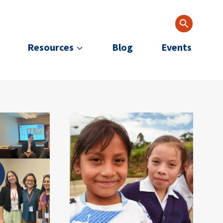
Resources
Blog
Events