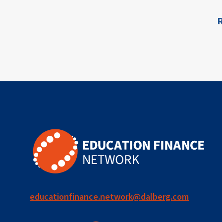
for ECD
R
ion
blended
finance
outcomes-
based
finance
OBF
equity
innovativefinance
educationfinance.network@dalberg.com
inclusion