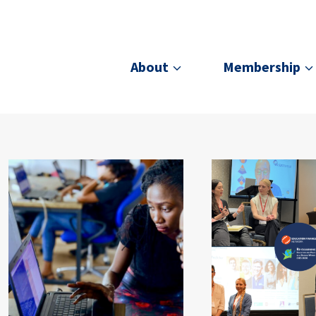
About
Membership