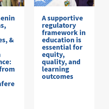
henin
A supportive
s,
regulatory
framework in
es, &
education is
essential for
n
equity,
nce:
quality, and
 from
learning
outcomes
nfere