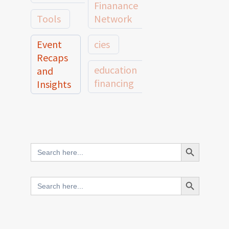
Finanance
Tools
Network
Event
cies
Recaps
education
and
financing
Insights
education
Member
Profiles
innovative
and
Search Button
Search
finance
Case
for:
Studies
scale
Search Button
Search
Evidence
for:
network
Spotlights
and
CIES2025
Research