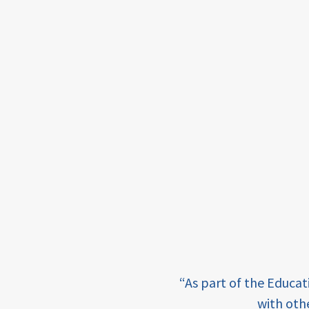
framework
Events
USAID
education
finance
CATALYZE
ecd;
blended
finance
ECD
e learning and sharing
“As part of the Educa
innovative
ey enabling factor for
with oth
finance