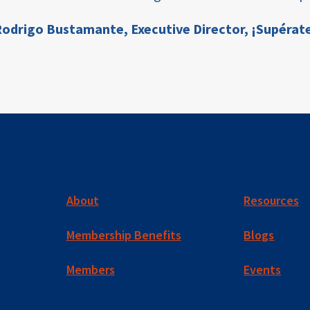
odrigo Bustamante,
Executive Director, ¡Supérat
About
Resources
Membership Benefits
Blogs
Members
Events