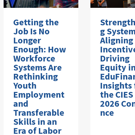
Getting the
Strengt
Job Is No
g System
Longer
Aligning
Enough: How
Incentiv
Workforce
Driving
Systems Are
Equity i
Rethinking
EduFina
Youth
Insights
Employment
the CIES
and
2026 Co
Transferable
nce
Skills in an
Era of Labor