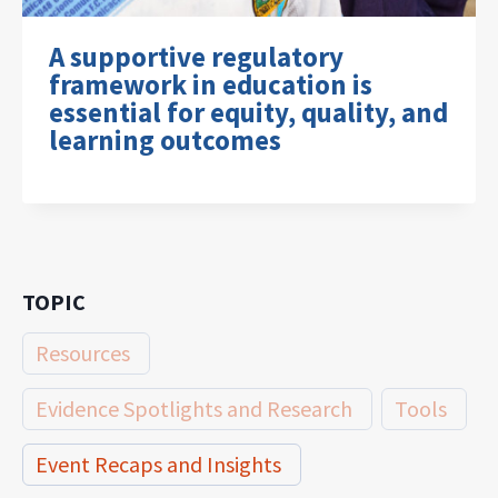
A supportive regulatory
framework in education is
essential for equity, quality, and
learning outcomes
TOPIC
Resources
Evidence Spotlights and Research
Tools
Event Recaps and Insights