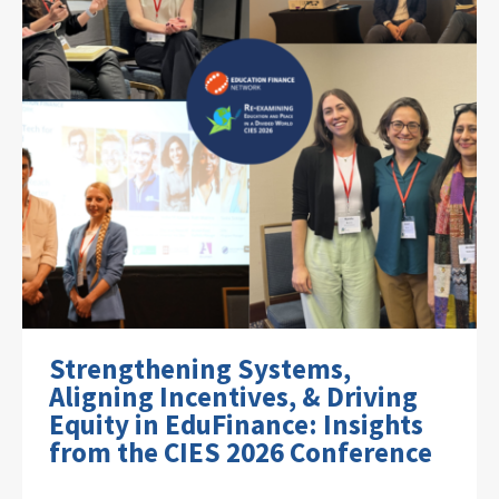
Strengthening Systems,
Aligning Incentives, & Driving
Equity in EduFinance: Insights
from the CIES 2026 Conference