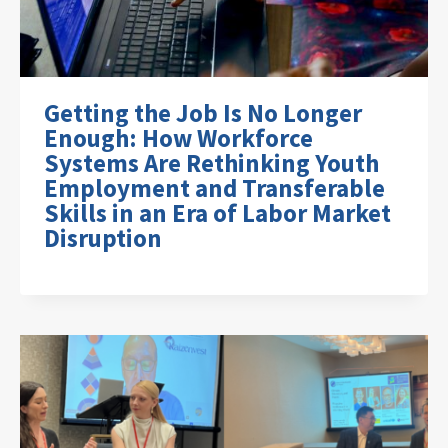
Getting the Job Is No Longer
Enough: How Workforce
Systems Are Rethinking Youth
Employment and Transferable
Skills in an Era of Labor Market
Disruption