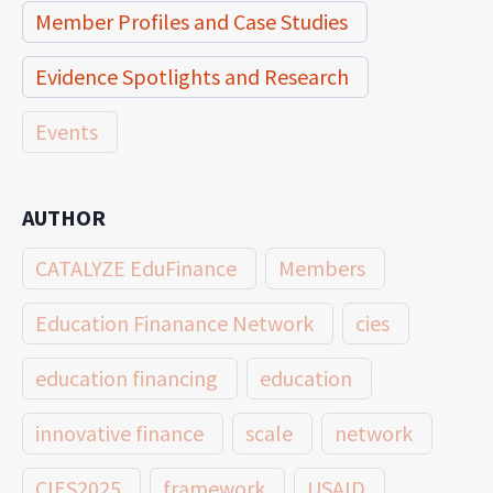
Member Profiles and Case Studies
Evidence Spotlights and Research
Events
AUTHOR
CATALYZE EduFinance
Members
Education Finanance Network
cies
education financing
education
innovative finance
scale
network
CIES2025
framework
USAID