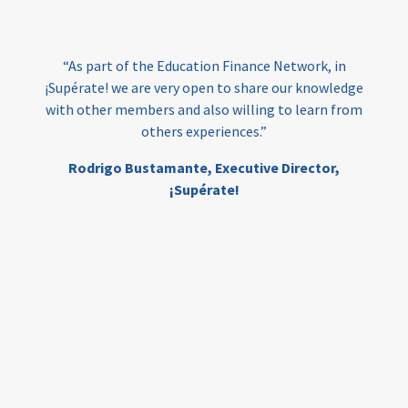
India
edufinance
gender equality
“As part of the Education Finance Network, in
girls’ education
cost-effective
¡Supérate! we are very open to share our knowledge
with other members and also willing to learn from
others experiences.”
investing
evidence-based
Rodrigo Bustamante,
Executive Director,
interventions
higher education
gap
¡Supérate!
scholarships
student support
wraparound support
low-income students
first generation
student success
college completion
access
retention
innovation