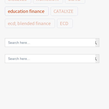
education finance
CATALYZE
ecd; blended finance
ECD
innovative finance for ECD
Search Button
Search
for:
blended finance
Search Button
Search
outcomes-based finance
OBF
for:
equity
innovativefinance
inclusion
outcomes-based financing
TVET
vocational
technical
students
loans
skills
employment
youth