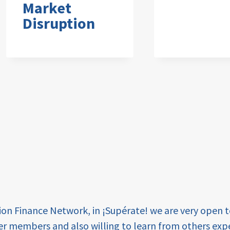
Market
Disruption
tion Finance Network, in ¡Supérate! we are very open 
er members and also willing to learn from others expe