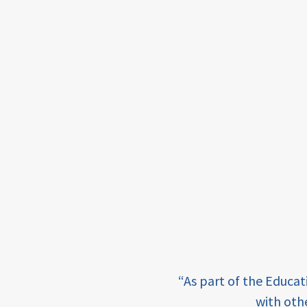
framework
Events
USAID
education
finance
CATALYZE
ecd;
blended
finance
ECD
e learning and sharing
“As part of the Educa
innovative
ey enabling factor for
with oth
finance