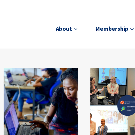
About
Membership