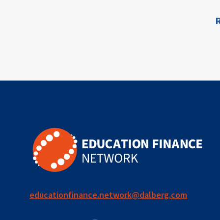
for ECD
R
ion
blended
finance
outcomes-
based
finance
OBF
equity
innovativefinance
educationfinance.network@dalberg.com
inclusion