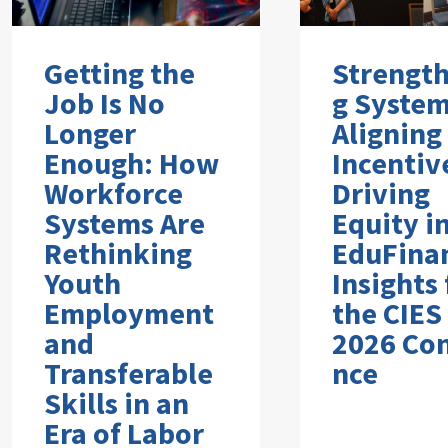
Getting the
Strengt
Job Is No
g System
Longer
Aligning
Enough: How
Incentiv
Workforce
Driving
Systems Are
Equity i
Rethinking
EduFina
Youth
Insights
Employment
the CIES
and
2026 Co
Transferable
nce
Skills in an
Era of Labor