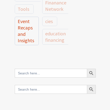
Finanance
Tools
Network
Event
cies
Recaps
education
and
financing
Insights
education
Member
Profiles
innovative
and
Search Button
Search
finance
Case
for:
Studies
scale
Search Button
Search
Evidence
for:
network
Spotlights
and
CIES2025
Research