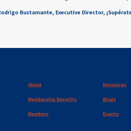
odrigo Bustamante,
Executive Director, ¡Supérat
About
Resources
Membership Benefits
Blogs
Members
Events