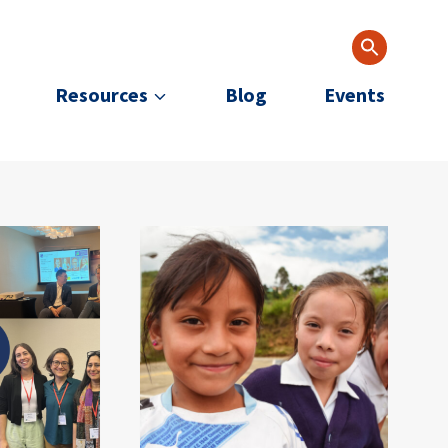
Resources
Blog
Events