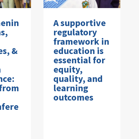
henin
A supportive
s,
regulatory
framework in
es, &
education is
essential for
n
equity,
nce:
quality, and
 from
learning
outcomes
nfere