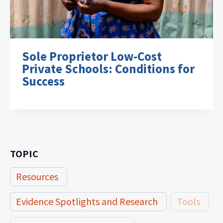
Sole Proprietor Low-Cost
Private Schools: Conditions for
Success
TOPIC
Resources
Evidence Spotlights and Research
Tools