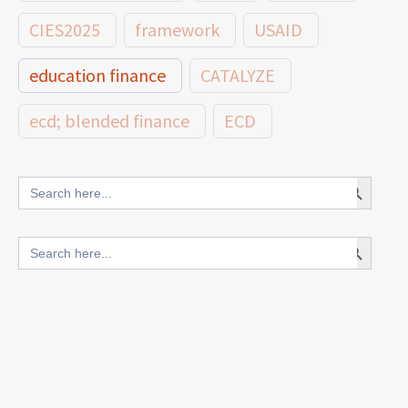
CIES2025
framework
USAID
education finance
CATALYZE
ecd; blended finance
ECD
innovative finance for ECD
Search Button
Search
for:
blended finance
Search Button
Search
outcomes-based finance
OBF
for:
equity
innovativefinance
inclusion
outcomes-based financing
TVET
vocational
technical
students