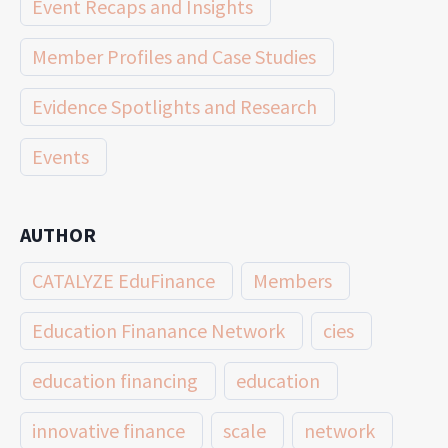
Event Recaps and Insights
Member Profiles and Case Studies
Evidence Spotlights and Research
Events
AUTHOR
CATALYZE EduFinance
Members
Education Finanance Network
cies
education financing
education
innovative finance
scale
network