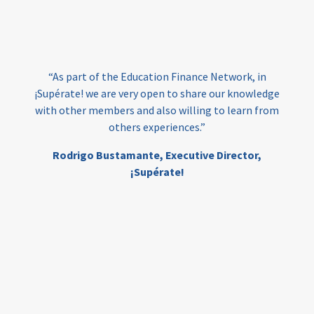
loans
skills
employment
youth
India
edufinance
gender equality
“As part of the Education Finance Network, in
girls’ education
cost-effective
¡Supérate! we are very open to share our knowledge
with other members and also willing to learn from
others experiences.”
investing
evidence-based
Rodrigo Bustamante,
Executive Director,
interventions
higher education
gap
¡Supérate!
scholarships
student support
wraparound support
low-income students
first generation
student success
college completion