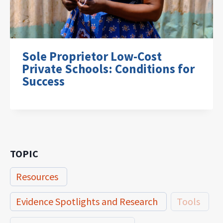
Sole Proprietor Low-Cost
Private Schools: Conditions for
Success
TOPIC
Resources
Evidence Spotlights and Research
Tools