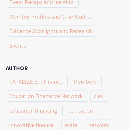
Event Recaps and Insights
Member Profiles and Case Studies
Evidence Spotlights and Research
Events
AUTHOR
CATALYZE EduFinance
Members
Education Finanance Network
cies
education financing
education
innovative finance
scale
network