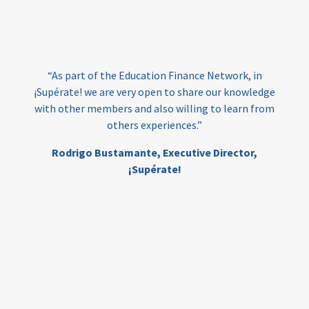
loans
skills
employment
youth
India
edufinance
gender equality
“As part of the Education Finance Network, in
girls’ education
cost-effective
¡Supérate! we are very open to share our knowledge
with other members and also willing to learn from
others experiences.”
investing
evidence-based
Rodrigo Bustamante,
Executive Director,
interventions
higher education
gap
¡Supérate!
scholarships
student support
wraparound support
low-income students
first generation
student success
college completion