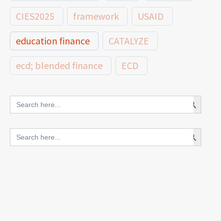
CIES2025
framework
USAID
education finance
CATALYZE
ecd; blended finance
ECD
innovative finance for ECD
Search Button
Search
for:
blended finance
Search Button
Search
outcomes-based finance
OBF
for:
equity
innovativefinance
inclusion
outcomes-based financing
TVET
vocational
technical
students