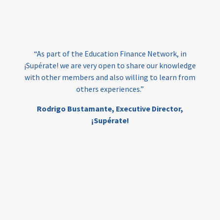
loans
skills
employment
youth
India
edufinance
gender equality
“As part of the Education Finance Network, in
girls’ education
cost-effective
¡Supérate! we are very open to share our knowledge
with other members and also willing to learn from
others experiences.”
investing
evidence-based
Rodrigo Bustamante,
Executive Director,
interventions
higher education
gap
¡Supérate!
scholarships
student support
wraparound support
low-income students
first generation
student success
college completion