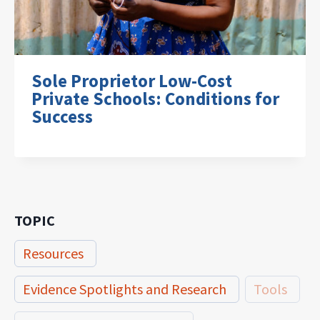
Sole Proprietor Low-Cost
Private Schools: Conditions for
Success
TOPIC
Resources
Evidence Spotlights and Research
Tools