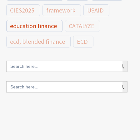
CIES2025
framework
USAID
education finance
CATALYZE
ecd; blended finance
ECD
innovative finance for ECD
Search Button
Search
for:
blended finance
Search Button
Search
outcomes-based finance
OBF
for:
equity
innovativefinance
inclusion
outcomes-based financing
TVET
vocational
technical
students