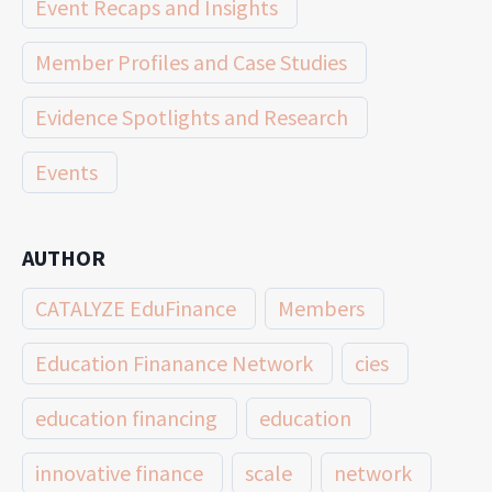
Event Recaps and Insights
Member Profiles and Case Studies
Evidence Spotlights and Research
Events
AUTHOR
CATALYZE EduFinance
Members
Education Finanance Network
cies
education financing
education
innovative finance
scale
network